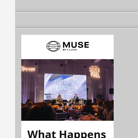
What Happens