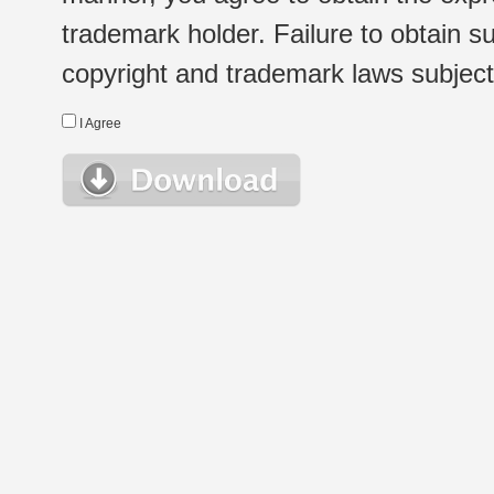
trademark holder. Failure to obtain su
copyright and trademark laws subject t
I Agree