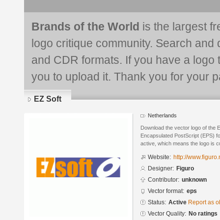
Brands of the World
is the largest f
logo critique community. Search and 
and CDR formats. If you have a logo th
you to upload it. Thank you for your pa
EZ Soft
Netherlands
Download the vector logo of the 
Encapsulated PostScript (EPS) for
active, which means the logo is cu
Website:
http://www.figuro.n
Designer:
Figuro
Contributor:
unknown
Vector format:
eps
Status:
Active
Report as o
Vector Quality:
No ratings