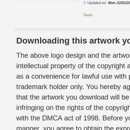
Updated on:
Mon, 02/02/2
Tweet
Downloading this artwork yo
The above logo design and the artwor
intellectual property of the copyright
as a convenience for lawful use with
trademark holder only. You hereby ag
that the artwork you download will b
infringing on the rights of the copyr
with the DMCA act of 1998. Before yo
manner, you agree to obtain the expr