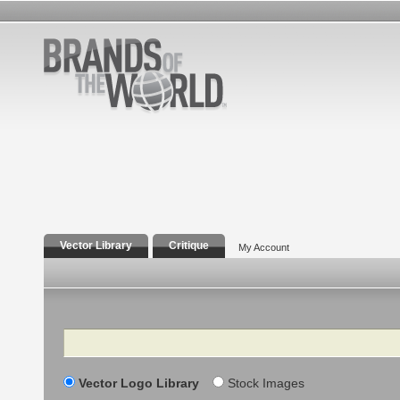
Vector Library
Critique
My Account
Search
Vector Logo Library
Stock Images