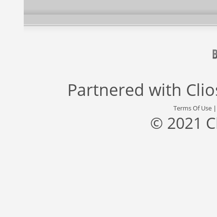
Partnered with
Cli
Terms Of Use
© 2021 C