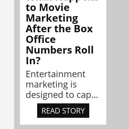
to Movie
Marketing
After the Box
Office
Numbers Roll
In?
Entertainment
marketing is
designed to cap...
READ STORY