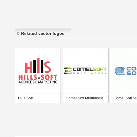
Related vector logos
Hills Soft
Comel Soft Multimedia
Comel Soft Mu
Ltd.