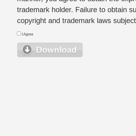
trademark holder. Failure to obtain su
copyright and trademark laws subject t
I Agree