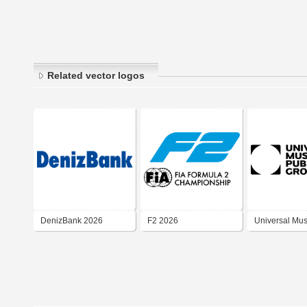
Related vector logos
DenizBank 2026
F2 2026
Universal Mus
Publishing Gr