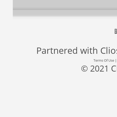
Partnered with
Cli
Terms Of Use
© 2021 C