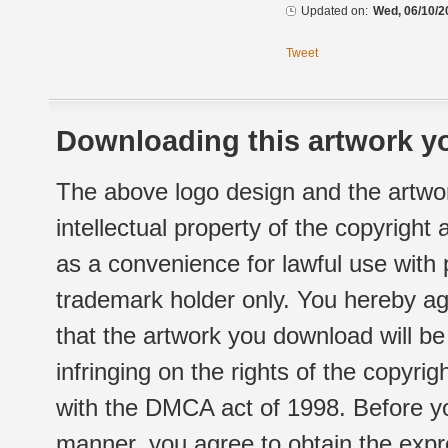
Updated on:
Wed, 06/10/2
Tweet
Downloading this artwork yo
The above logo design and the artwor
intellectual property of the copyright
as a convenience for lawful use with
trademark holder only. You hereby ag
that the artwork you download will b
infringing on the rights of the copyr
with the DMCA act of 1998. Before yo
manner, you agree to obtain the expr