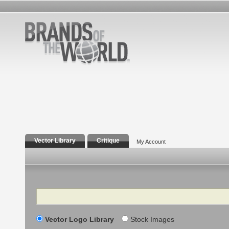
Vector Library
Critique
My Account
Search
Vector Logo Library
Stock Images