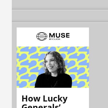
How Lucky
Generals’