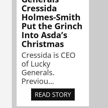
Cressida
Holmes-Smith
Put the Grinch
Into Asda’s
Christmas
Cressida is CEO
of Lucky
Generals.
Previou...
READ STORY