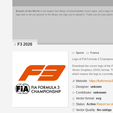
Brands of the World
is the largest free library of downloadable vector logos, and a logo
logo that is not yet present in the library, we urge you to upload it. Thank you for your partic
F3 2026
Sports
France
Logo of FIA Formula 3 Champions
Download the vector logo of the 
Vector Graphics (SVG) format. The
which means the logo is currently
Website:
https://fiaformul
Designer:
unkown
Contributor:
unknown
Vector format:
svg
Status:
Active
Report as o
Vector Quality:
No ratings