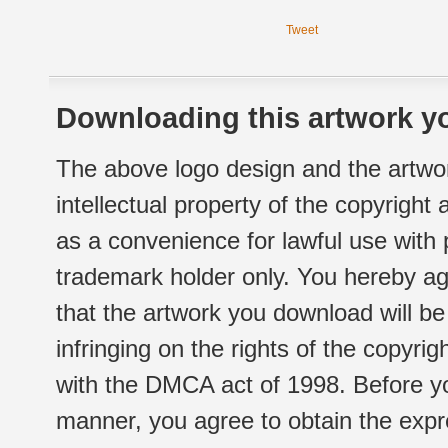
Tweet
Downloading this artwork yo
The above logo design and the artwor
intellectual property of the copyright
as a convenience for lawful use with
trademark holder only. You hereby ag
that the artwork you download will b
infringing on the rights of the copyr
with the DMCA act of 1998. Before yo
manner, you agree to obtain the expr