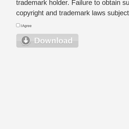
trademark holder. Failure to obtain su
copyright and trademark laws subject t
I Agree