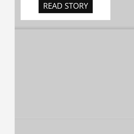
READ STORY