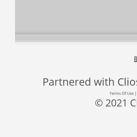
Partnered with
Cli
Terms Of Use
© 2021 C