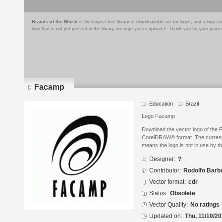
Brands of the World
is the largest free library of downloadable vector logos, and a logo
logo that is not yet present in the library, we urge you to upload it. Thank you for your partic
Facamp
Education
Brazil
Logo Facamp
Download the vector logo of the
CorelDRAW® format. The current s
means the logo is not in use by
Designer:
?
Contributor:
Rodolfo Barbo
Vector format:
cdr
Status:
Obsolete
Vector Quality:
No ratings
Updated on:
Thu, 11/10/20