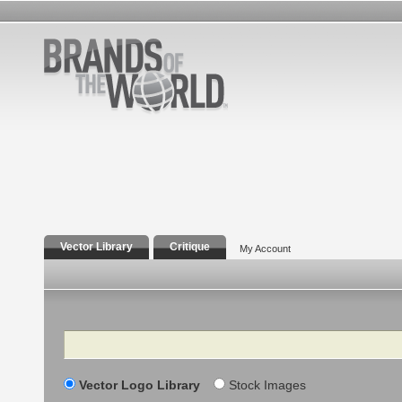
Vector Library
Critique
My Account
Search
Vector Logo Library
Stock Images