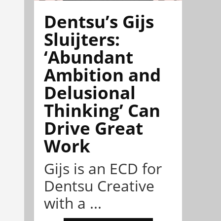
Dentsu’s Gijs
Sluijters:
‘Abundant
Ambition and
Delusional
Thinking’ Can
Drive Great
Work
Gijs is an ECD for
Dentsu Creative
with a ...