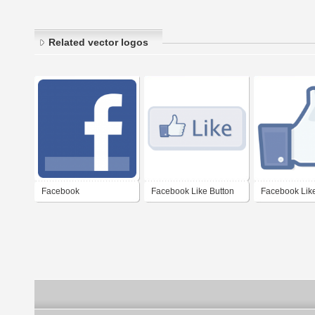
Related vector logos
Facebook
Facebook Like Button
Facebook Like