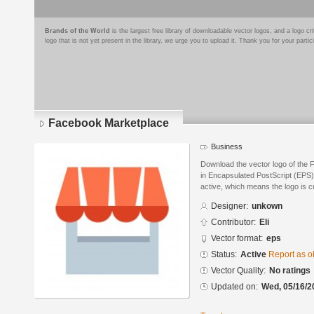
Brands of the World
is the largest free library of downloadable vector logos, and a logo
logo that is not yet present in the library, we urge you to upload it. Thank you for your partic
Facebook Marketplace
Business
Download the vector logo of the
in Encapsulated PostScript (EPS) 
active, which means the logo is cu
Designer:
unkown
Contributor:
Eli
Vector format:
eps
Status:
Active
Report as o
Vector Quality:
No ratings
Updated on:
Wed, 05/16/2