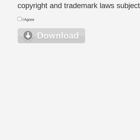
copyright and trademark laws subject t
I Agree