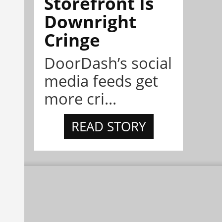
Storefront Is
Downright
Cringe
DoorDash’s social
media feeds get
more cri...
READ STORY