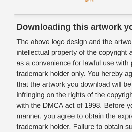
Tweet
Downloading this artwork yo
The above logo design and the artwor
intellectual property of the copyright
as a convenience for lawful use with
trademark holder only. You hereby ag
that the artwork you download will b
infringing on the rights of the copyr
with the DMCA act of 1998. Before yo
manner, you agree to obtain the expr
trademark holder. Failure to obtain su