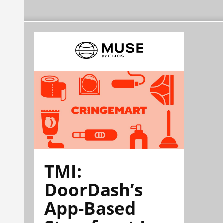
TMI:
DoorDash’s
App-Based