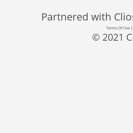
Partnered with
Cli
Terms Of Use
© 2021 C