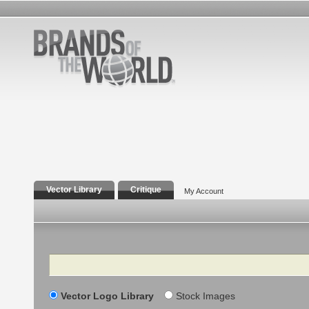
Vector Library
Critique
My Account
Search
Vector Logo Library
Stock Images