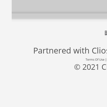
Partnered with
Cli
Terms Of Use
© 2021 C