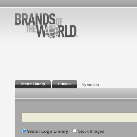
Vector Library
Critique
My Account
Search
Vector Logo Library
Stock Images