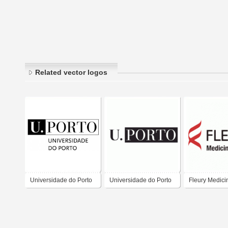
Related vector logos
Universidade do Porto
Universidade do Porto
Fleury Medici
Saúde