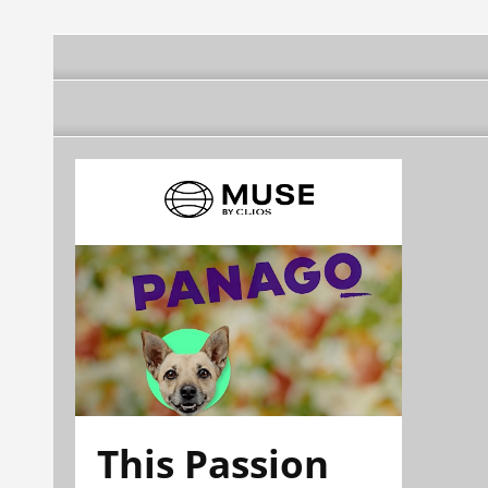
This Passion