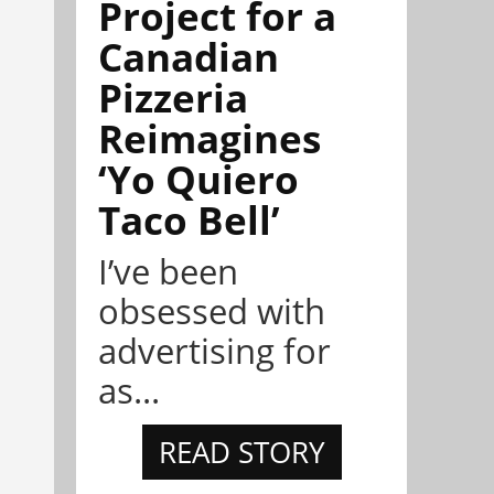
Project for a
Canadian
Pizzeria
Reimagines
‘Yo Quiero
Taco Bell’
I’ve been
obsessed with
advertising for
as...
READ STORY