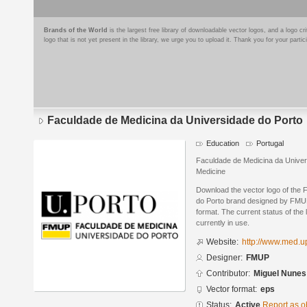
Brands of the World
is the largest free library of downloadable vector logos, and a logo
logo that is not yet present in the library, we urge you to upload it. Thank you for your partic
Faculdade de Medicina da Universidade do Porto
Education
Portugal
Faculdade de Medicina da Univer
Medicine
Download the vector logo of the
do Porto brand designed by FMUP
format. The current status of the 
currently in use.
Website:
http://www.med.u
Designer:
FMUP
Contributor:
Miguel Nunes
Vector format:
eps
Status:
Active
Report as o