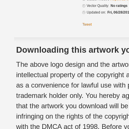
Vector Quality:
No ratings
Updated on:
Fri, 06/28/20
Tweet
Downloading this artwork yo
The above logo design and the artwor
intellectual property of the copyright
as a convenience for lawful use with
trademark holder only. You hereby ag
that the artwork you download will b
infringing on the rights of the copyr
with the DMCA act of 1998. Before yo