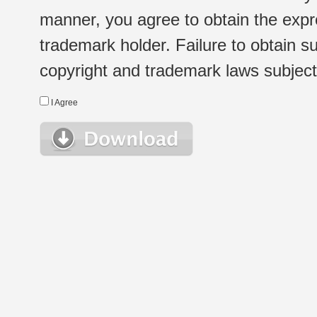
manner, you agree to obtain the expr
trademark holder. Failure to obtain su
copyright and trademark laws subject t
I Agree