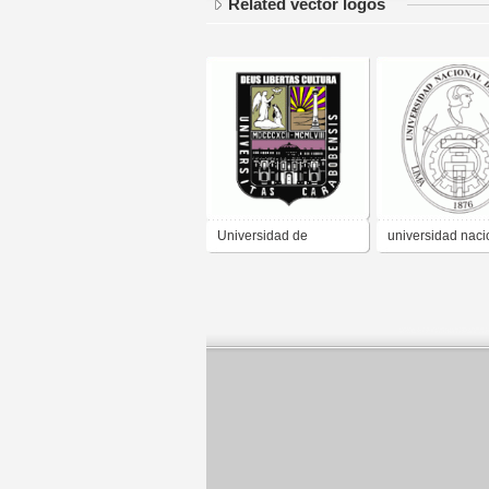
Related vector logos
Universidad de
universidad naci
Carabobo
de ingenieria uni