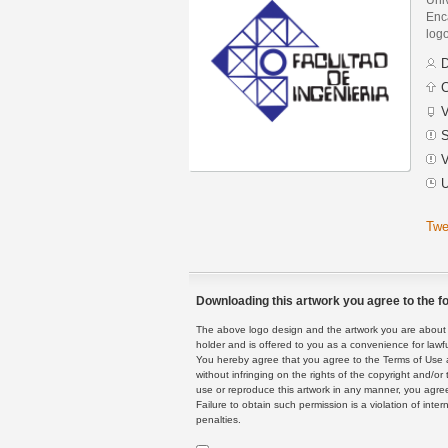
Enca
logo
D
C
V
S
V
U
Twe
Downloading this artwork you agree to the fo
The above logo design and the artwork you are about to
holder and is offered to you as a convenience for lawf
You hereby agree that you agree to the Terms of Use 
without infringing on the rights of the copyright and/
use or reproduce this artwork in any manner, you agree
Failure to obtain such permission is a violation of inte
penalties.