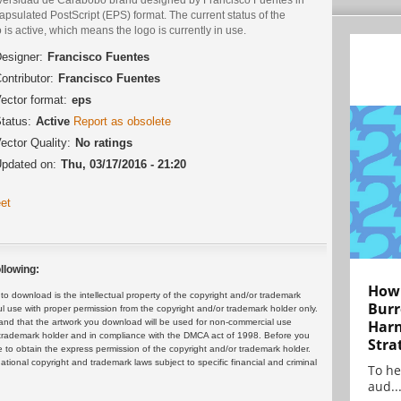
psulated PostScript (EPS) format. The current status of the
 is active, which means the logo is currently in use.
esigner:
Francisco Fuentes
ontributor:
Francisco Fuentes
ector format:
eps
tatus:
Active
Report as obsolete
ector Quality:
No ratings
pdated on:
Thu, 03/17/2016 - 21:20
et
llowing:
How 
 download is the intellectual property of the copyright and/or trademark
Burr
ul use with proper permission from the copyright and/or trademark holder only.
and that the artwork you download will be used for non-commercial use
Harn
or trademark holder and in compliance with the DMCA act of 1998. Before you
Stra
 to obtain the express permission of the copyright and/or trademark holder.
rnational copyright and trademark laws subject to specific financial and criminal
To he
aud..