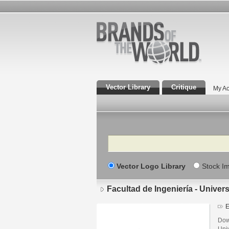
Vector Library
Critique
My Ac
Search
Vector Logo Library
Stock I
Facultad de Ingeniería - Unive
E
Down
Uni