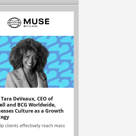
Tara DeVeaux, CEO of
ell and BCG Worldwide,
esses Culture as a Growth
tegy
lp clients effectively reach mass
.