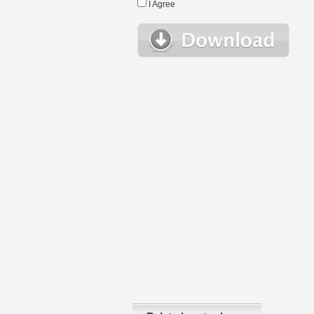
I Agree