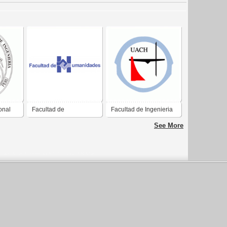
onal
Facultad de
Facultad de Ingenieria
Humanidades
See More
Universidad de San
Carlos