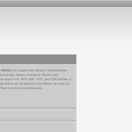
e World
is the largest free library of downloadable
 and a logo critique community. Search and
tor logos in AI, EPS, PDF, SVG, and CDR formats. If
go that is not yet present in the library, we urge you
Thank you for your participation.