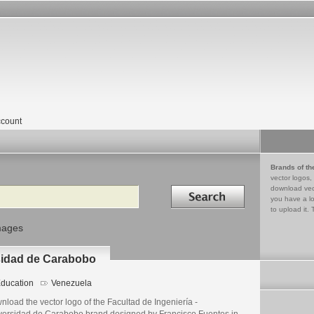
count
Brands of th
vector logos,
Search in
download vec
you have a lo
to upload it. 
mages
rsidad de Carabobo
ducation
Venezuela
load the vector logo of the Facultad de Ingeniería -
versidad de Carabobo brand designed by Francisco Fuentes in