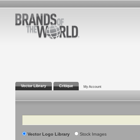
Vector Library
Critique
My Account
Search
Vector Logo Library
Stock Images