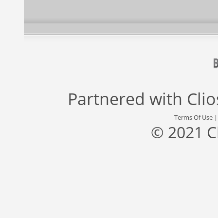
Partnered with
Cli
Terms Of Use
© 2021 C