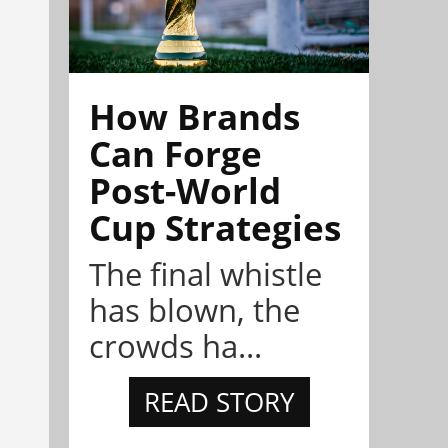
How Brands
Can Forge
Post-World
Cup Strategies
The final whistle
has blown, the
crowds ha...
READ STORY