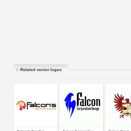
Related vector logos