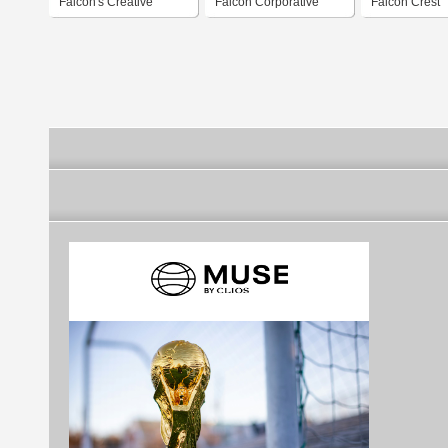
Falcon's Creative
Falcon Corporative
Falcon Crest
Group
Design