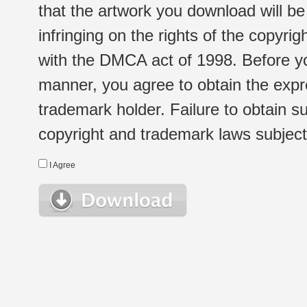
that the artwork you download will b
infringing on the rights of the copyr
with the DMCA act of 1998. Before yo
manner, you agree to obtain the expr
trademark holder. Failure to obtain su
copyright and trademark laws subject t
I Agree