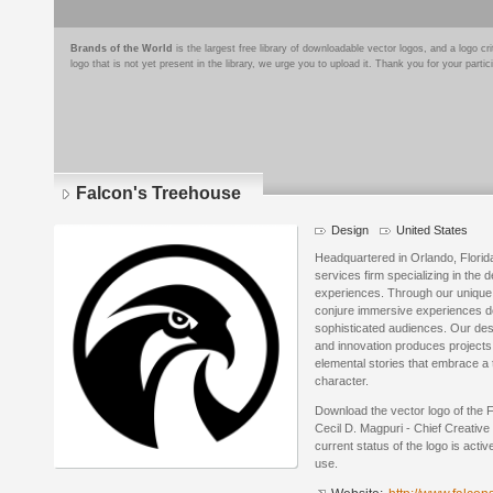
Brands of the World
is the largest free library of downloadable vector logos, and a logo
logo that is not yet present in the library, we urge you to upload it. Thank you for your partic
Falcon's Treehouse
Design
United States
Headquartered in Orlando, Florid
services firm specializing in the
experiences. Through our unique 
conjure immersive experiences de
sophisticated audiences. Our desi
and innovation produces projects 
elemental stories that embrace a 
character.
Download the vector logo of the
Cecil D. Magpuri - Chief Creative 
current status of the logo is acti
use.