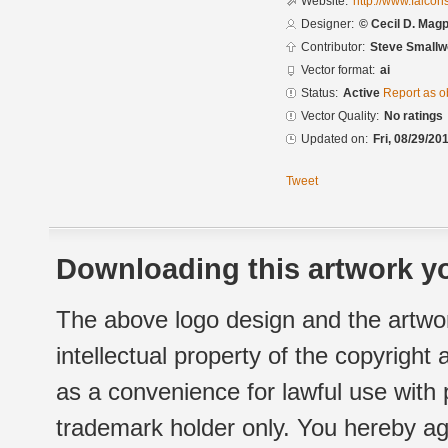
Website:
http://www.falco
Designer:
© Cecil D. Magpu
Contributor:
Steve Small
Vector format:
ai
Status:
Active
Report as o
Vector Quality:
No ratings
Updated on:
Fri, 08/29/20
Tweet
Downloading this artwork yo
The above logo design and the artwor
intellectual property of the copyright
as a convenience for lawful use with
trademark holder only. You hereby ag