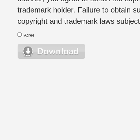
trademark holder. Failure to obtain su
copyright and trademark laws subject t
I Agree