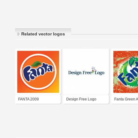
Related vector logos
FANTA 2009
Design Free Logo
Fanta Green 