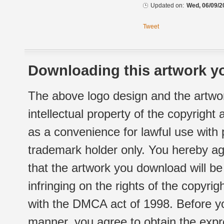
Updated on:
Wed, 06/09/2
Tweet
Downloading this artwork yo
The above logo design and the artwor
intellectual property of the copyright
as a convenience for lawful use with
trademark holder only. You hereby ag
that the artwork you download will b
infringing on the rights of the copyr
with the DMCA act of 1998. Before yo
manner, you agree to obtain the expr