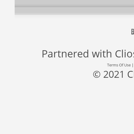
Partnered with
Cli
Terms Of Use
© 2021 C