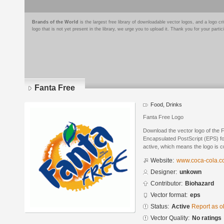
Brands of the World
is the largest free library of downloadable vector logos, and a logo
logo that is not yet present in the library, we urge you to upload it. Thank you for your partic
Fanta Free
Food, Drinks
Fanta Free Logo
Download the vector logo of the 
Encapsulated PostScript (EPS) for
active, which means the logo is cu
Website:
www.coca-cola.
Designer:
unkown
Contributor:
Biohazard
Vector format:
eps
Status:
Active
Report as o
Vector Quality:
No ratings