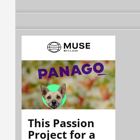
This Passion
Project for a