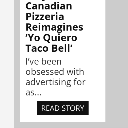
Canadian
Pizzeria
Reimagines
‘Yo Quiero
Taco Bell’
I’ve been
obsessed with
advertising for
as...
READ STORY