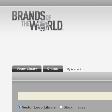
Vector Library
Critique
My Account
Search
Vector Logo Library
Stock Images