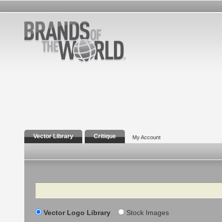
Vector Library
Critique
My Account
Search
Vector Logo Library
Stock Images