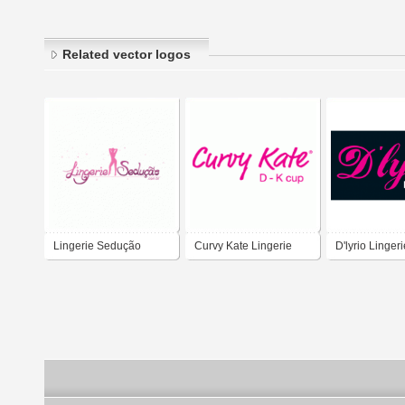
Related vector logos
Lingerie Sedução
Curvy Kate Lingerie
D'lyrio Lingeri