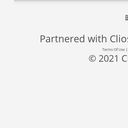
Partnered with
Cli
Terms Of Use
© 2021 C