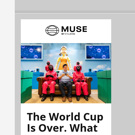
The World Cup
Is Over. What