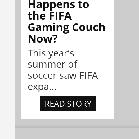
Happens to
the FIFA
Gaming Couch
Now?
This year’s
summer of
soccer saw FIFA
expa...
READ STORY