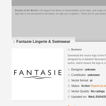
Brands of the World
is the largest free library of downloadable vector logos, and a logo
logo that is not yet present in the library, we urge you to upload it. Thank you for your partic
Fantasie Lingerie & Swimwear
Business
Download the vector logo of the 
designed by in Adobe® Illustrator®
active, which means the logo is cu
Designer:
unkown
Contributor:
unknown
Vector format:
ai
Status:
Active
Report as o
Vector Quality:
No ratings
Updated on:
Wed, 05/04/2