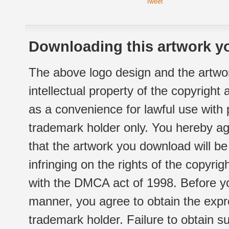
Tweet
Downloading this artwork yo
The above logo design and the artwor
intellectual property of the copyright
as a convenience for lawful use with
trademark holder only. You hereby ag
that the artwork you download will b
infringing on the rights of the copyr
with the DMCA act of 1998. Before yo
manner, you agree to obtain the expr
trademark holder. Failure to obtain su