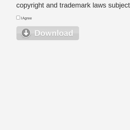
copyright and trademark laws subject t
I Agree