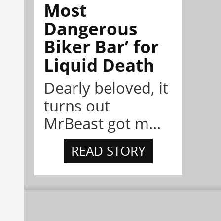
Most
Dangerous
Biker Bar’ for
Liquid Death
Dearly beloved, it
turns out
MrBeast got m...
READ STORY