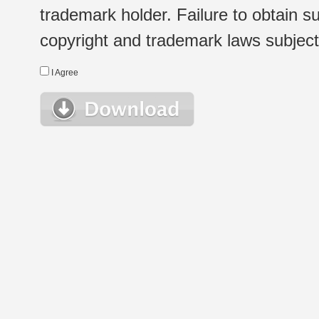
trademark holder. Failure to obtain su
copyright and trademark laws subject t
I Agree