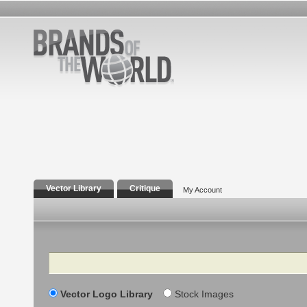
Vector Library
Critique
My Account
Search
Vector Logo Library
Stock Images