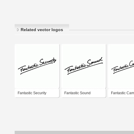
Related vector logos
Fantastic Security
Fantastic Sound
Fantastic Ca