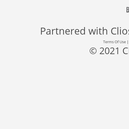
Partnered with
Cli
Terms Of Use
© 2021 C