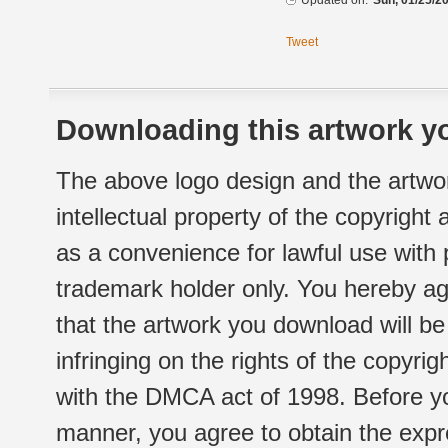
Updated on:
Sun, 01/25/20
Tweet
Downloading this artwork yo
The above logo design and the artwor
intellectual property of the copyright
as a convenience for lawful use with
trademark holder only. You hereby ag
that the artwork you download will b
infringing on the rights of the copyr
with the DMCA act of 1998. Before yo
manner, you agree to obtain the expr