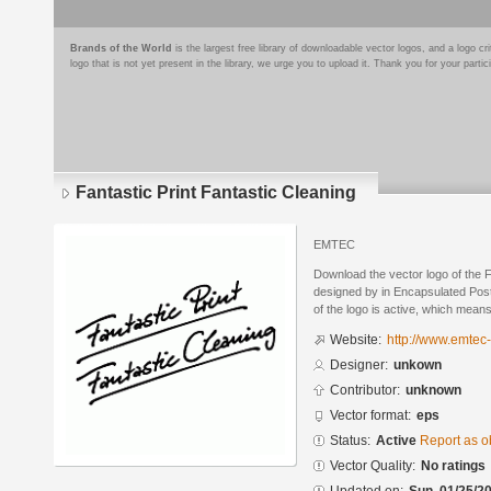
Brands of the World
is the largest free library of downloadable vector logos, and a logo
logo that is not yet present in the library, we urge you to upload it. Thank you for your partic
Fantastic Print Fantastic Cleaning
EMTEC
Download the vector logo of the F
designed by in Encapsulated Post
of the logo is active, which means 
Website:
http://www.emtec
Designer:
unkown
Contributor:
unknown
Vector format:
eps
Status:
Active
Report as o
Vector Quality:
No ratings