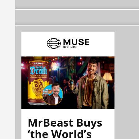
MrBeast Buys
‘the World’s