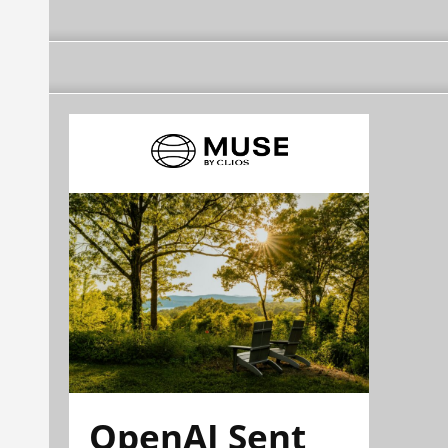
OpenAI Sent