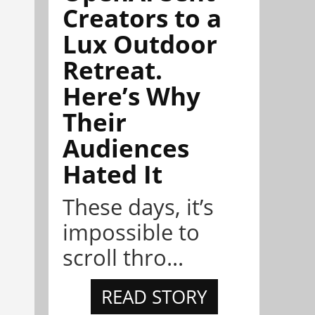
Creators to a
Lux Outdoor
Retreat.
Here’s Why
Their
Audiences
Hated It
These days, it’s
impossible to
scroll thro...
READ STORY