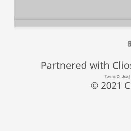
Partnered with
Cli
Terms Of Use
© 2021 C