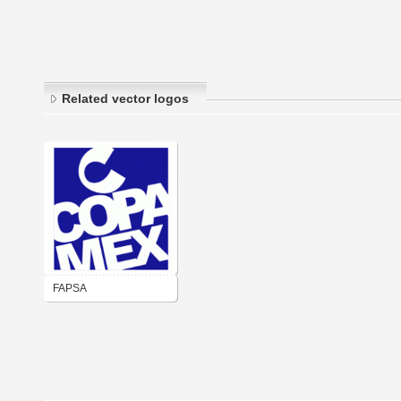
Related vector logos
FAPSA