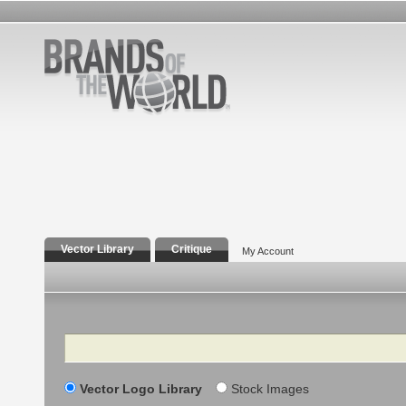
Vector Library
Critique
My Account
Search
Vector Logo Library
Stock Images