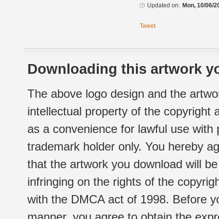
Updated on:
Mon, 10/06/2
Tweet
Downloading this artwork yo
The above logo design and the artwor
intellectual property of the copyright
as a convenience for lawful use with
trademark holder only. You hereby ag
that the artwork you download will b
infringing on the rights of the copyr
with the DMCA act of 1998. Before yo
manner, you agree to obtain the expr