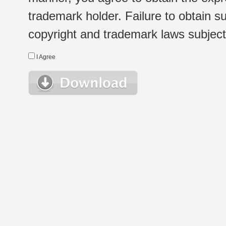
trademark holder. Failure to obtain su
copyright and trademark laws subject t
I Agree