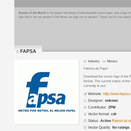
Brands of the World
is the largest free library of downloadable vector logos, and a logo
logo that is not yet present in the library, we urge you to upload it. Thank you for your partic
FAPSA
Industry
Mexico
Fabrica de Papel
Download the vector logo of th
format. The current status of the 
currently in use.
Website:
http://www.fapsa
Designer:
unkown
Contributor:
ZPM
Vector format:
cdr
Status:
Active
Report as o
Vector Quality:
No ratings