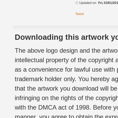
Updated on:
Fri, 03/01/20
Tweet
Downloading this artwork yo
The above logo design and the artwor
intellectual property of the copyright
as a convenience for lawful use with
trademark holder only. You hereby ag
that the artwork you download will b
infringing on the rights of the copyr
with the DMCA act of 1998. Before yo
manner, you agree to obtain the expr