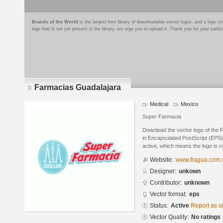
Brands of the World
is the largest free library of downloadable vector logos, and a logo
logo that is not yet present in the library, we urge you to upload it. Thank you for your partic
Farmacias Guadalajara
Medical
Mexico
Super Farmacia
Download the vector logo of the
in Encapsulated PostScript (EPS) 
active, which means the logo is cu
Website:
www.fragua.com
Designer:
unkown
Contributor:
unknown
Vector format:
eps
Status:
Active
Report as o
Vector Quality:
No ratings