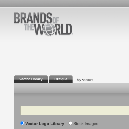
Vector Library
Critique
My Account
Search
Vector Logo Library
Stock Images