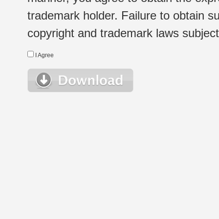
trademark holder. Failure to obtain su
copyright and trademark laws subject t
I Agree