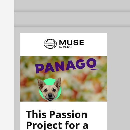
This Passion
Project for a