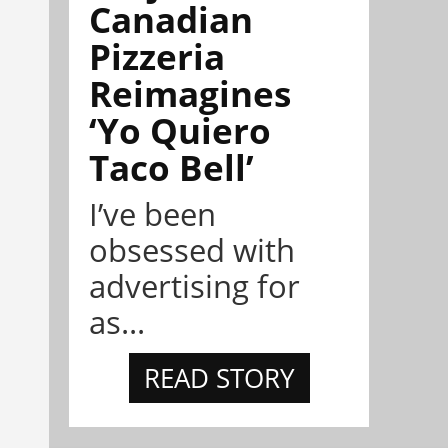
Canadian
Pizzeria
Reimagines
‘Yo Quiero
Taco Bell’
I’ve been
obsessed with
advertising for
as...
READ STORY