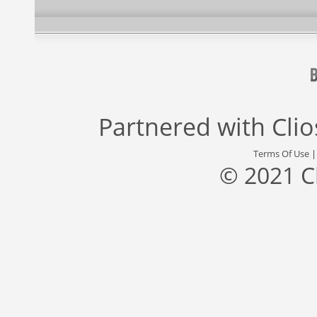
Partnered with
Cli
Terms Of Use
© 2021 C