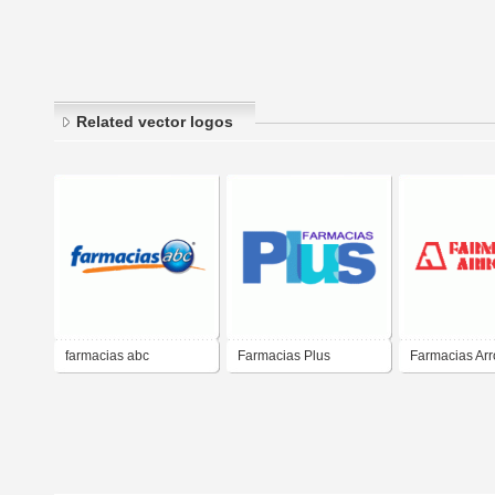
Related vector logos
farmacias abc
Farmacias Plus
Farmacias Ar
Panama