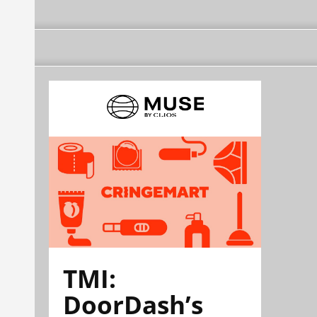
TMI:
DoorDash’s