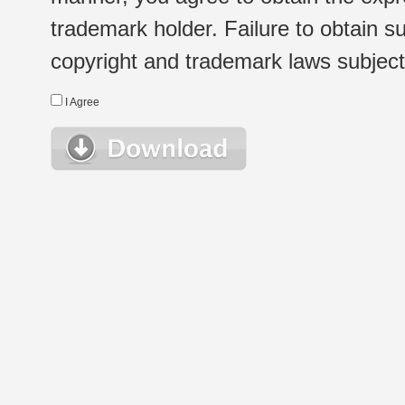
trademark holder. Failure to obtain su
copyright and trademark laws subject t
I Agree