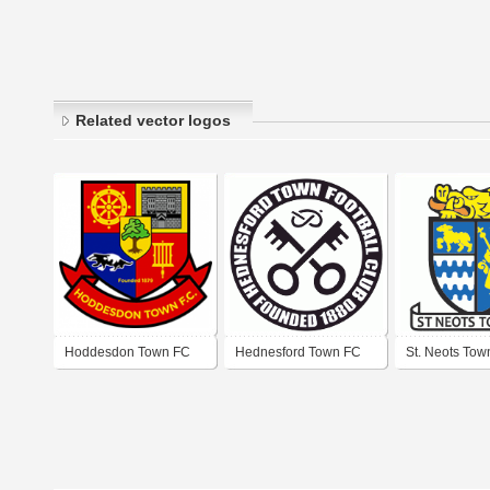
Related vector logos
Hoddesdon Town FC
Hednesford Town FC
St. Neots Tow