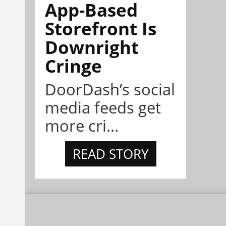
App-Based
Storefront Is
Downright
Cringe
DoorDash’s social
media feeds get
more cri...
READ STORY