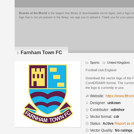
Brands of the World
is the largest free library of downloadable vector logos, and a logo
logo that is not yet present in the library, we urge you to upload it. Thank you for your partic
Farnham Town FC
Sports
United Kingdom
Football club.England
Download the vector logo of the
CorelDRAW® format. The current s
the logo is currently in use.
Website:
https://www.ftfcon
Designer:
unkown
Contributor:
odinthor
Vector format:
cdr
Status:
Active
Report as o
Vector Quality:
No ratings