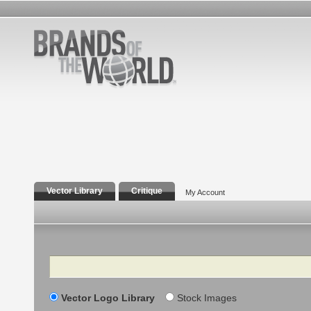
Vector Library
Critique
My Account
Search
Vector Logo Library
Stock Images