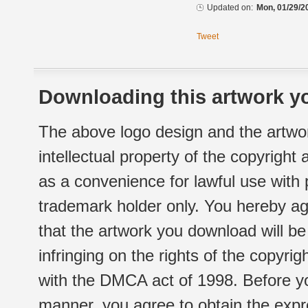
Updated on:
Mon, 01/29/2
Tweet
Downloading this artwork yo
The above logo design and the artwor
intellectual property of the copyright
as a convenience for lawful use with
trademark holder only. You hereby ag
that the artwork you download will b
infringing on the rights of the copyr
with the DMCA act of 1998. Before yo
manner, you agree to obtain the expr