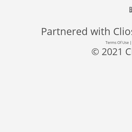
Partnered with
Cli
Terms Of Use
© 2021 C