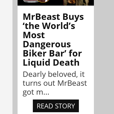
MrBeast Buys
‘the World’s
Most
Dangerous
Biker Bar’ for
Liquid Death
Dearly beloved, it
turns out MrBeast
got m...
READ STORY