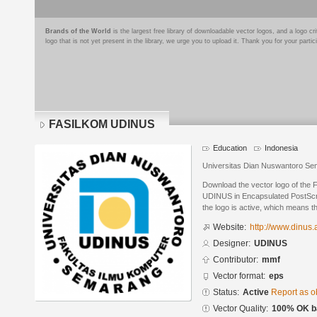
Brands of the World
is the largest free library of downloadable vector logos, and a logo
logo that is not yet present in the library, we urge you to upload it. Thank you for your partic
FASILKOM UDINUS
Education
Indonesia
Universitas Dian Nuswantoro S
Download the vector logo of th
UDINUS in Encapsulated PostScrip
the logo is active, which means th
Website:
http://www.dinus.a
Designer:
UDINUS
Contributor:
mmf
Vector format:
eps
Status:
Active
Report as o
Vector Quality:
100% OK ba