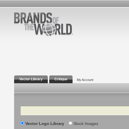
Vector Library
Critique
My Account
Search
Vector Logo Library
Stock Images