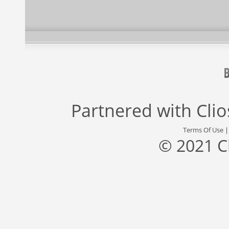
Partnered with
Cli
Terms Of Use
© 2021 C