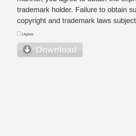
trademark holder. Failure to obtain su
copyright and trademark laws subject t
I Agree