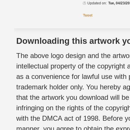
Updated on:
Tue, 04/23/20
Tweet
Downloading this artwork yo
The above logo design and the artwor
intellectual property of the copyright
as a convenience for lawful use with
trademark holder only. You hereby ag
that the artwork you download will b
infringing on the rights of the copyr
with the DMCA act of 1998. Before yo
manner, you agree to obtain the expr