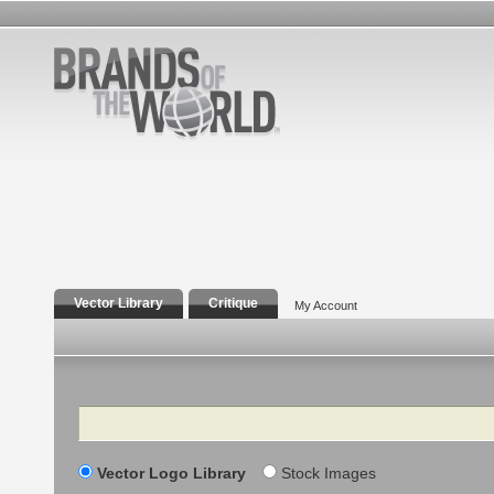
Vector Library
Critique
My Account
Search
Vector Logo Library
Stock Images