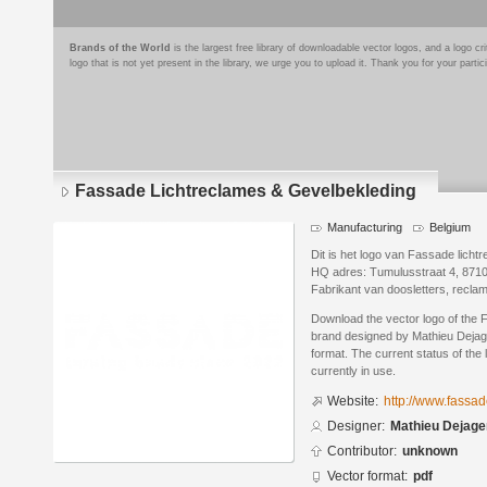
Brands of the World
is the largest free library of downloadable vector logos, and a logo
logo that is not yet present in the library, we urge you to upload it. Thank you for your partic
Fassade Lichtreclames & Gevelbekleding
Manufacturing
Belgium
Dit is het logo van Fassade licht
HQ adres: Tumulusstraat 4, 871
Fabrikant van doosletters, recla
Download the vector logo of the
brand designed by Mathieu Dejag
format. The current status of the 
currently in use.
Website:
http://www.fassa
Designer:
Mathieu Dejage
Contributor:
unknown
Vector format:
pdf