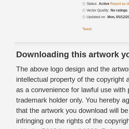
Status:
Active
Report as o
Vector Quality:
No ratings
Updated on:
Mon, 05/12/2
Tweet
Downloading this artwork yo
The above logo design and the artwor
intellectual property of the copyright
as a convenience for lawful use with
trademark holder only. You hereby ag
that the artwork you download will b
infringing on the rights of the copyr