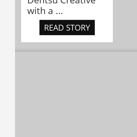
with a ...
READ STORY