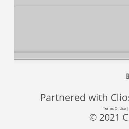
Partnered with
Cli
Terms Of Use
© 2021 C