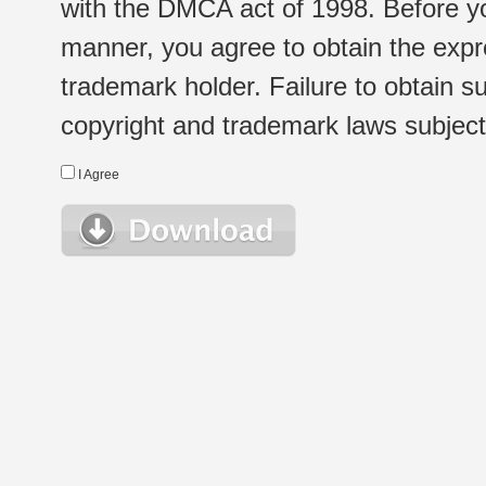
with the DMCA act of 1998. Before yo
manner, you agree to obtain the expr
trademark holder. Failure to obtain su
copyright and trademark laws subject t
I Agree