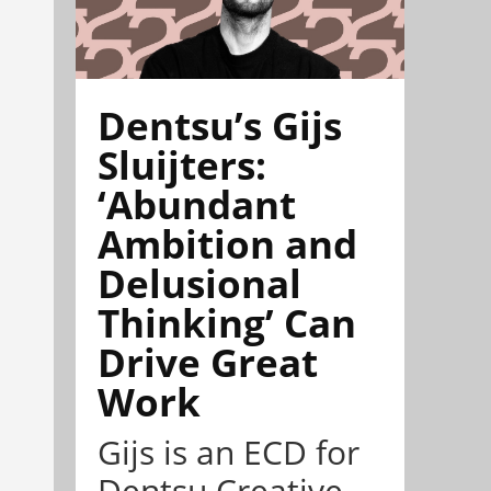
Dentsu’s Gijs
Sluijters:
‘Abundant
Ambition and
Delusional
Thinking’ Can
Drive Great
Work
Gijs is an ECD for
Dentsu Creative