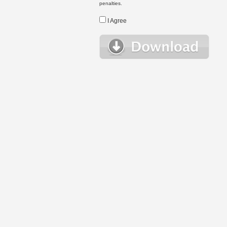
penalties.
I Agree