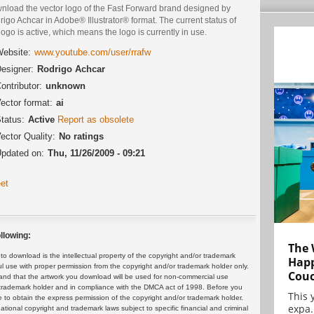
nload the vector logo of the Fast Forward brand designed by
igo Achcar in Adobe® Illustrator® format. The current status of
logo is active, which means the logo is currently in use.
ebsite:
www.youtube.com/user/rrafw
esigner:
Rodrigo Achcar
ontributor:
unknown
ector format:
ai
tatus:
Active
Report as obsolete
ector Quality:
No ratings
pdated on:
Thu, 11/26/2009 - 09:21
et
llowing:
The 
 download is the intellectual property of the copyright and/or trademark
Happ
ul use with proper permission from the copyright and/or trademark holder only.
Cou
and that the artwork you download will be used for non-commercial use
or trademark holder and in compliance with the DMCA act of 1998. Before you
This 
 to obtain the express permission of the copyright and/or trademark holder.
expa.
rnational copyright and trademark laws subject to specific financial and criminal