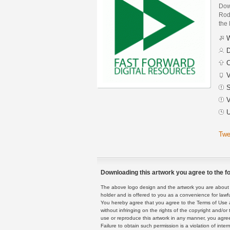
Dow
Rodr
the 
W
D
C
V
S
V
U
Twe
Downloading this artwork you agree to the fo
The above logo design and the artwork you are about to
holder and is offered to you as a convenience for lawf
You hereby agree that you agree to the Terms of Use 
without infringing on the rights of the copyright and/
use or reproduce this artwork in any manner, you agree
Failure to obtain such permission is a violation of inte