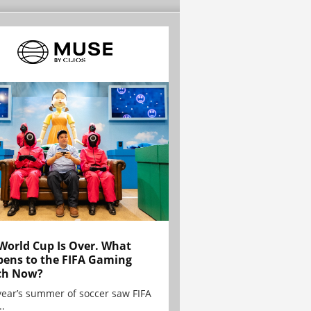
World Cup Is Over. What
ens to the FIFA Gaming
ch Now?
year’s summer of soccer saw FIFA
..