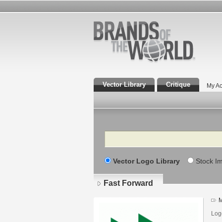
Vector Library
Critique
My Ac
Search
Vector Logo Library
Stock I
Fast Forward
M
Logo