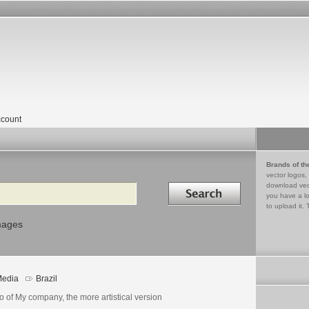
count
Brands of th
vector logos,
Search in
download vec
you have a lo
to upload it. 
mages
edia
Brazil
 of My company, the more artistical version