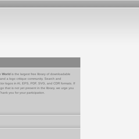
e World
is the largest free library of downloadable
 and a logo critique community. Search and
tor logos in AI, EPS, PDF, SVG, and CDR formats. If
go that is not yet present in the library, we urge you
Thank you for your participation.