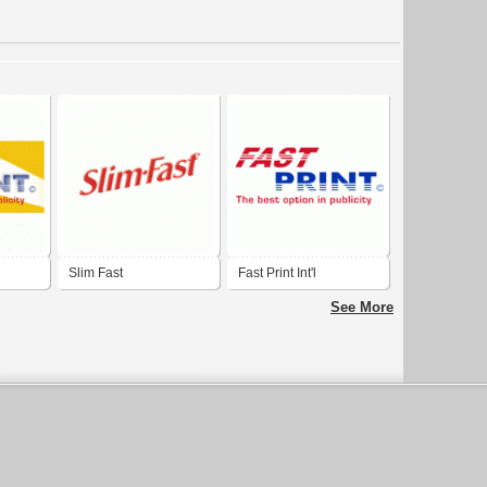
Slim Fast
Fast Print Int'l
See More