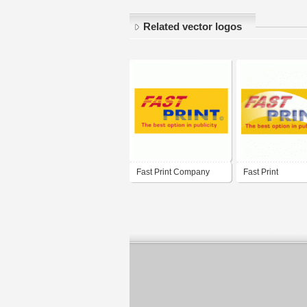
Related vector logos
Fast Print Company
Fast Print