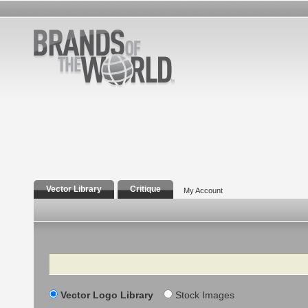
Vector Library
Critique
My Account
Search
Vector Logo Library
Stock Images