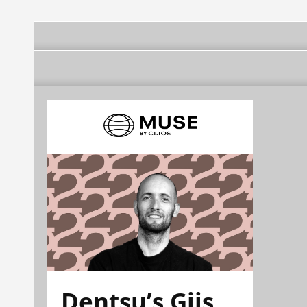
Dentsu’s Gijs