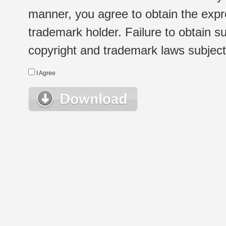
manner, you agree to obtain the expr
trademark holder. Failure to obtain su
copyright and trademark laws subject t
I Agree