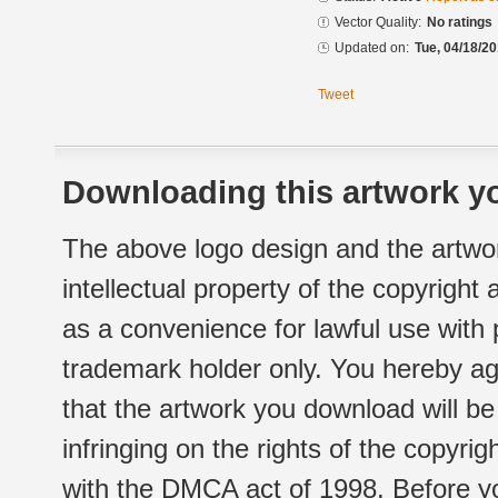
Vector Quality:
No ratings
Updated on:
Tue, 04/18/20
Tweet
Downloading this artwork yo
The above logo design and the artwor
intellectual property of the copyright
as a convenience for lawful use with
trademark holder only. You hereby ag
that the artwork you download will b
infringing on the rights of the copyr
with the DMCA act of 1998. Before yo