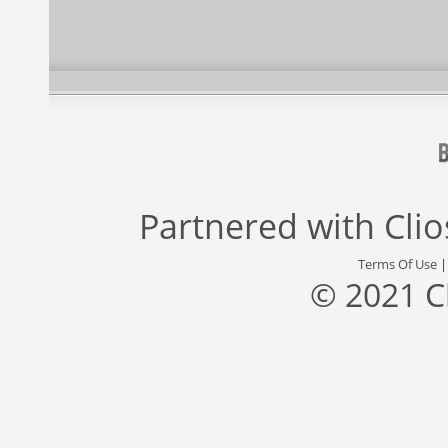
Partnered with
Cli
Terms Of Use
© 2021 C