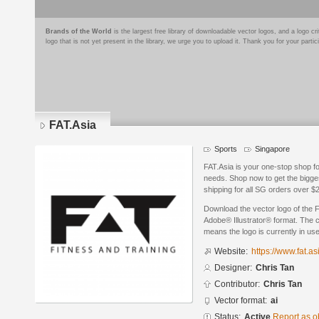
Brands of the World
is the largest free library of downloadable vector logos, and a logo
logo that is not yet present in the library, we urge you to upload it. Thank you for your partic
FAT.Asia
Sports
Singapore
FAT.Asia is your one-stop shop fo
needs. Shop now to get the bigge
shipping for all SG orders over $
Download the vector logo of the 
Adobe® Illustrator® format. The cu
means the logo is currently in use
Website:
https://www.fat.as
Designer:
Chris Tan
Contributor:
Chris Tan
Vector format:
ai
Status:
Active
Report as o