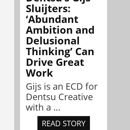
Sluijters:
‘Abundant
Ambition and
Delusional
Thinking’ Can
Drive Great
Work
Gijs is an ECD for
Dentsu Creative
with a ...
READ STORY