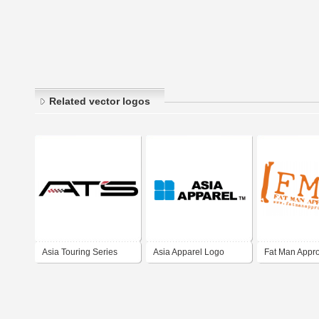
Related vector logos
Asia Touring Series
Asia Apparel Logo
Fat Man Appr
One Make Race