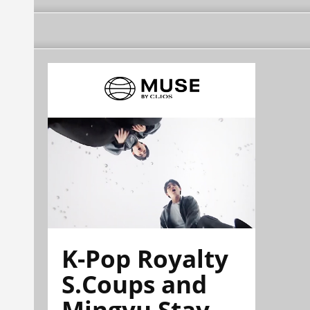
K-Pop Royalty
S.Coups and
Mingyu Stay