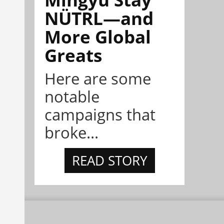
NÜTRL—and
More Global
Greats
Here are some
notable
campaigns that
broke...
READ STORY