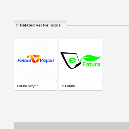
Related vector logos
Fatura Vizyon
e-Fatura