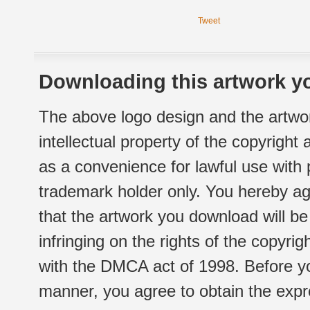
Tweet
Downloading this artwork yo
The above logo design and the artwor
intellectual property of the copyright
as a convenience for lawful use with
trademark holder only. You hereby ag
that the artwork you download will b
infringing on the rights of the copyr
with the DMCA act of 1998. Before yo
manner, you agree to obtain the expr