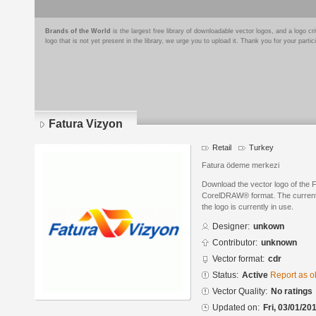
Brands of the World
is the largest free library of downloadable vector logos, and a logo
logo that is not yet present in the library, we urge you to upload it. Thank you for your partic
Fatura Vizyon
Retail
Turkey
Fatura ödeme merkezi
Download the vector logo of the 
CorelDRAW® format. The current s
the logo is currently in use.
Designer:
unkown
Contributor:
unknown
Vector format:
cdr
Status:
Active
Report as o
Vector Quality:
No ratings
Updated on:
Fri, 03/01/20