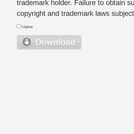
trademark holder. Failure to obtain su
copyright and trademark laws subject t
I Agree