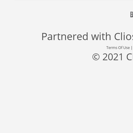
Partnered with
Cli
Terms Of Use
© 2021 C