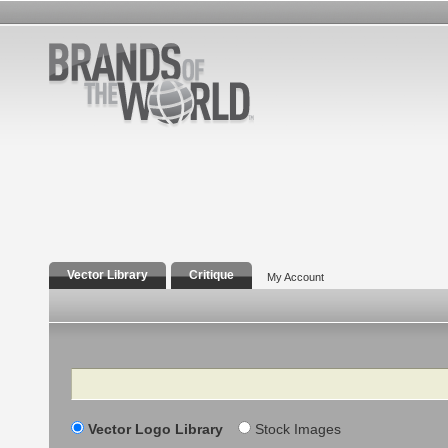
Vector Library
Critique
My Account
Search
Vector Logo Library
Stock Images