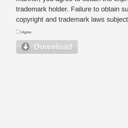
trademark holder. Failure to obtain su
copyright and trademark laws subject t
I Agree