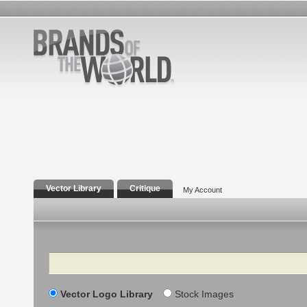
Vector Library
Critique
My Account
Search
Vector Logo Library
Stock Images