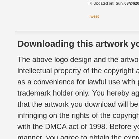
Updated on:
Sun, 08/24/20
Tweet
Downloading this artwork yo
The above logo design and the artwor
intellectual property of the copyright
as a convenience for lawful use with
trademark holder only. You hereby ag
that the artwork you download will b
infringing on the rights of the copyr
with the DMCA act of 1998. Before yo
manner, you agree to obtain the expr