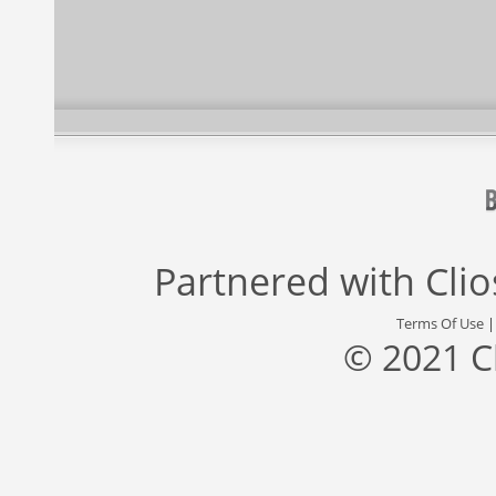
Partnered with
Cli
Terms Of Use
© 2021 C