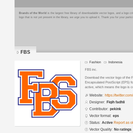
Brands of the World
is the largest free library of downloadable vector logos, and a logo
logo that is not yet present in the library, we urge you to upload it. Thank you for your partic
FBS
Fashion
Indonesia
FBS inc.
Download the vector logo of the F
Encapsulated PostScript (EPS) for
active, which means the logo is cu
Website:
https://twitter.com
Designer:
Fiqih fadhli
Contributor:
pekink
Vector format:
eps
Status:
Active
Report as o
Vector Quality:
No ratings