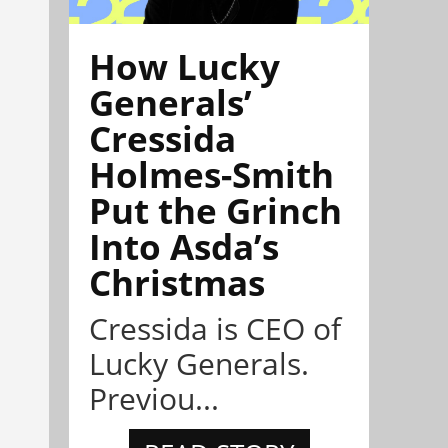
How Lucky
Generals’
Cressida
Holmes-Smith
Put the Grinch
Into Asda’s
Christmas
Cressida is CEO of
Lucky Generals.
Previou...