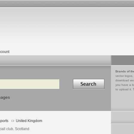
count
Brands of th
vector logos,
Search in
download vec
you have a lo
to upload it. 
mages
ports
United Kingdom
ball club. Scotland