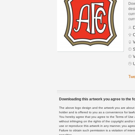
Dow
des
curr
curr
D
C
V
S
V
U
Twe
Downloading this artwork you agree to the fo
The above logo design and the artwork you are about to
holder and is offered to you as a convenience for lawf
You hereby agree that you agree to the Terms of Use 
without infringing on the rights of the copyright and/
use or reproduce this artwork in any manner, you agree
Failure to obtain such permission is a violation of inte
penalties.