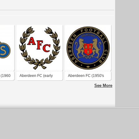
 (1960
Aberdeen FC (early
Aberdeen FC (1950's
1960's logo)
logo)
See More