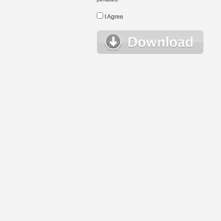
I Agree