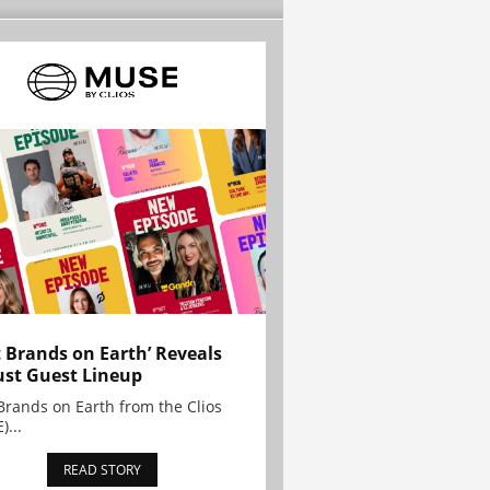
t Brands on Earth’ Reveals
st Guest Lineup
Brands on Earth from the Clios
)...
READ STORY