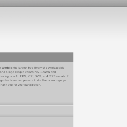
e World
is the largest free library of downloadable
 and a logo critique community. Search and
tor logos in AI, EPS, PDF, SVG, and CDR formats. If
go that is not yet present in the library, we urge you
Thank you for your participation.