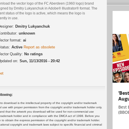
nload the vector logo of the FC Aberdeen (1960 logo) brand
igned by Dmitry Lukyanchuk in Adobe® Illustrator® format. The
ent status of the logo is active, which means the logo is
ently in use.
esigner:
Dmitry Lukyanchuk
ontributor:
unknown
ector format:
ai
tatus:
Active
Report as obsolete
ector Quality:
No ratings
pdated on:
Sun, 11/13/2016 - 20:42
et
‘Bes
llowing:
Augu
 download is the intellectual property of the copyright and/or trademark
Best 
ul use with proper permission from the copyright and/or trademark holder only.
(BBOE
and that the artwork you download will be used for non-commercial use
or trademark holder and in compliance with the DMCA act of 1998. Before you
 to obtain the express permission of the copyright and/or trademark holder.
rnational copyright and trademark laws subject to specific financial and criminal