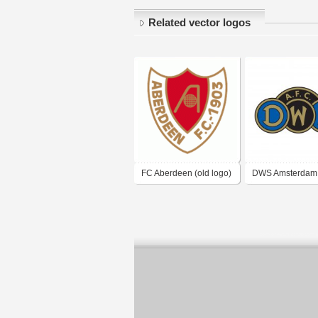
Related vector logos
FC Aberdeen (old logo)
DWS Amsterdam
logo)