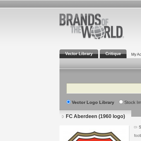
Vector Library
Critique
My Ac
Search
Vector Logo Library
Stock I
FC Aberdeen (1960 logo)
S
foot