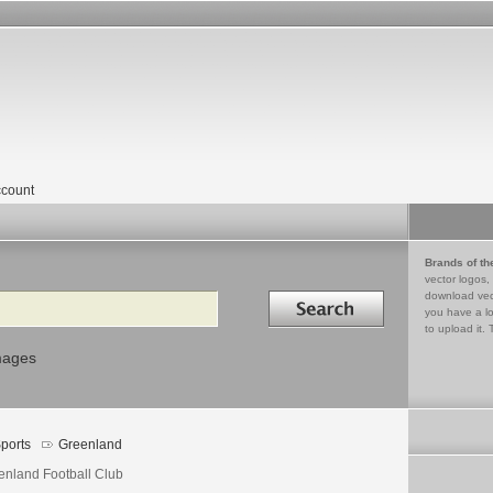
count
Brands of th
vector logos,
Search in
download vec
you have a lo
to upload it. 
mages
ports
Greenland
enland Football Club