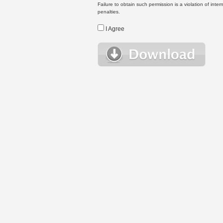
Failure to obtain such permission is a violation of inte
penalties.
I Agree