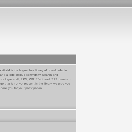
e World
is the largest free library of downloadable
 and a logo critique community. Search and
tor logos in AI, EPS, PDF, SVG, and CDR formats. If
go that is not yet present in the library, we urge you
Thank you for your participation.