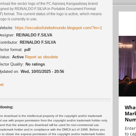
nload the vector logo of the FC Aqisseq Kangaatsiaq brand
igned by REINALDO F.SILVA in Portable Document Format
) format. The current status of the logo is active, which means
logo is currently in use.
ebsite:
https://escudosfutebolmundo.blogspot.com/?m=1
esigner:
REINALDO F.SILVA
ontributor:
REINALDO F.SILVA
ector format:
pdf
tatus:
Active
Report as obsolete
ector Quality:
No ratings
pdated on:
Wed, 10/01/2025 - 20:56
et
What
llowing:
Mark
 download is the intellectual property of the copyright and/or trademark
Numb
ul use with proper permission from the copyright and/or trademark holder only.
and that the artwork you download will be used for non-commercial use
Enter
or trademark holder and in compliance with the DMCA act of 1998. Before you
to cap
 to obtain the express permission of the copyright and/or trademark holder.