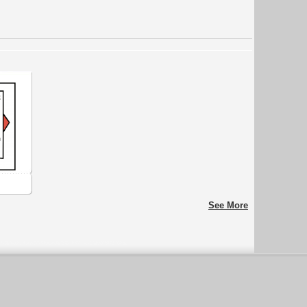
See More