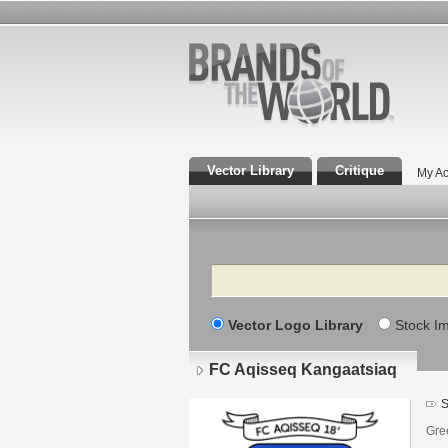
Vector Library
Critique
My Ac
Search
Vector Logo Library
Stock I
FC Aqisseq Kangaatsiaq
S
Gre