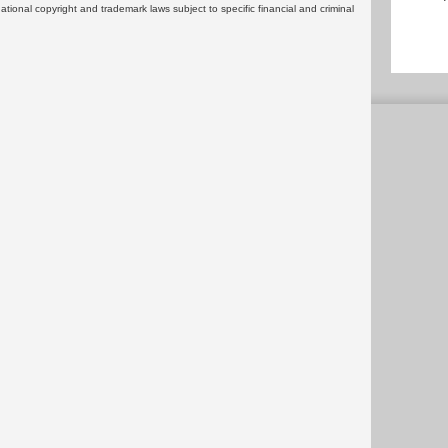
rnational copyright and trademark laws subject to specific financial and criminal