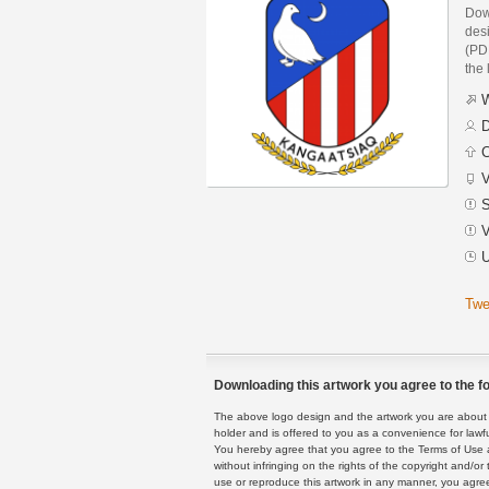
Dow
des
(PDF
the 
W
D
C
V
S
V
U
Twe
Downloading this artwork you agree to the fo
The above logo design and the artwork you are about to
holder and is offered to you as a convenience for lawf
You hereby agree that you agree to the Terms of Use 
without infringing on the rights of the copyright and/
use or reproduce this artwork in any manner, you agree