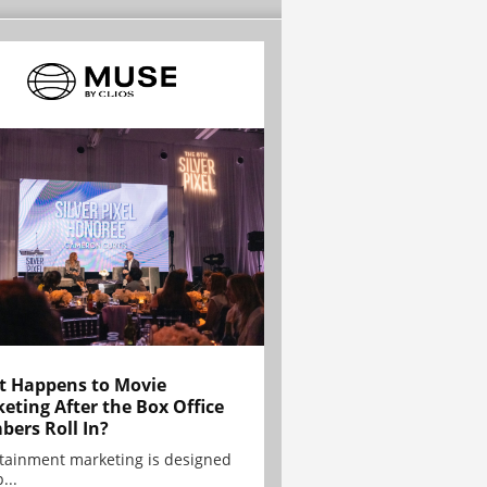
 Happens to Movie
eting After the Box Office
ers Roll In?
tainment marketing is designed
...