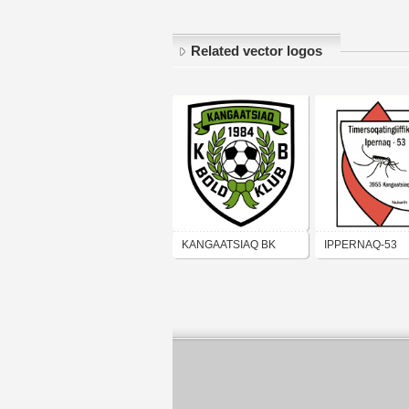
Related vector logos
KANGAATSIAQ BK
IPPERNAQ-53
KANGAATSIAQ