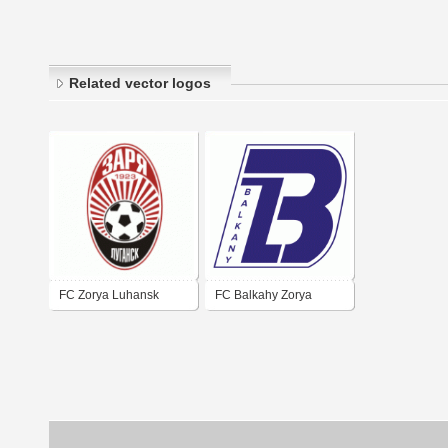
Related vector logos
FC Zorya Luhansk
FC Balkahy Zorya