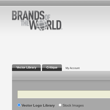
Vector Library
Critique
My Account
Search
Vector Logo Library
Stock Images