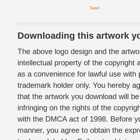
Tweet
Downloading this artwork yo
The above logo design and the artwor
intellectual property of the copyright
as a convenience for lawful use with
trademark holder only. You hereby ag
that the artwork you download will b
infringing on the rights of the copyr
with the DMCA act of 1998. Before yo
manner, you agree to obtain the expr