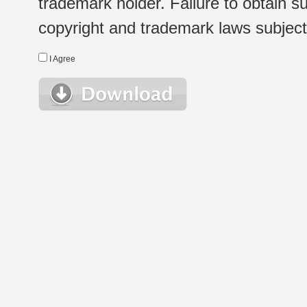
trademark holder. Failure to obtain su
copyright and trademark laws subject t
I Agree