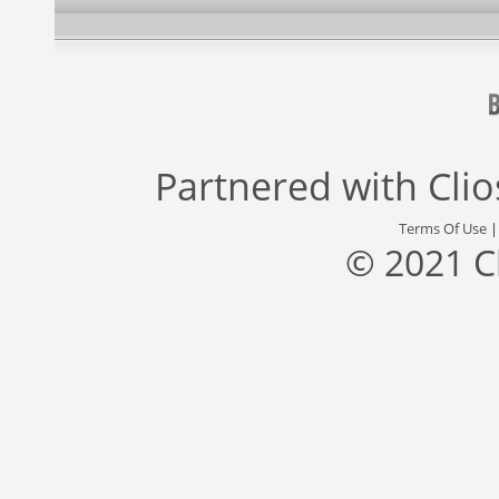
Partnered with
Cli
Terms Of Use
© 2021 C