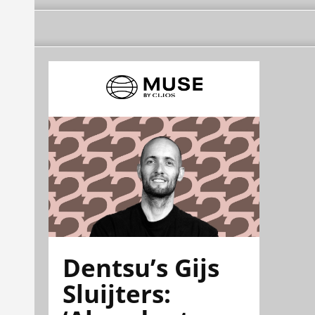
Dentsu’s Gijs
Sluijters: