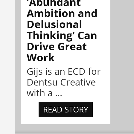
‘Abundant
Ambition and
Delusional
Thinking’ Can
Drive Great
Work
Gijs is an ECD for
Dentsu Creative
with a ...
READ STORY