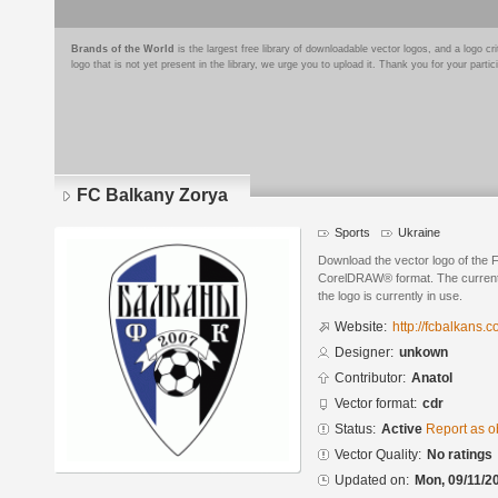
Brands of the World
is the largest free library of downloadable vector logos, and a logo
logo that is not yet present in the library, we urge you to upload it. Thank you for your partic
FC Balkany Zorya
Sports
Ukraine
Download the vector logo of the 
CorelDRAW® format. The current s
the logo is currently in use.
Website:
http://fcbalkans.
Designer:
unkown
Contributor:
Anatol
Vector format:
cdr
Status:
Active
Report as o
Vector Quality:
No ratings
Updated on:
Mon, 09/11/2