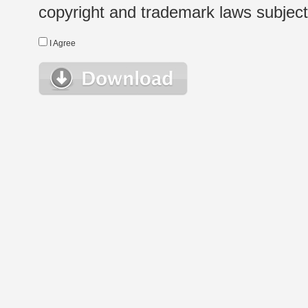
copyright and trademark laws subject t
I Agree