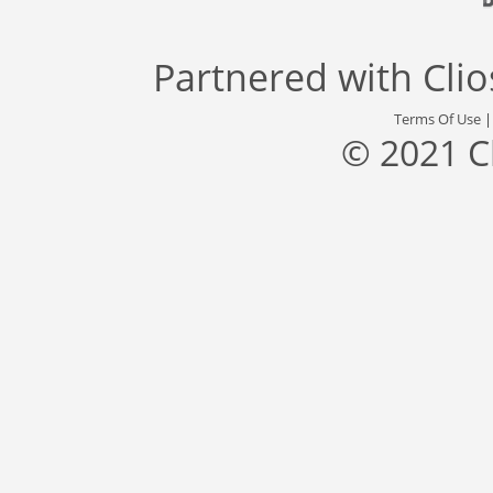
Partnered with
Cli
Terms Of Use
© 2021 C