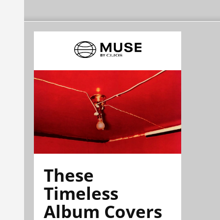
These
Timeless
Album Covers