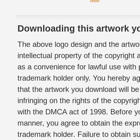
Tweet
Downloading this artwork yo
The above logo design and the artwor
intellectual property of the copyright
as a convenience for lawful use with
trademark holder only. You hereby ag
that the artwork you download will b
infringing on the rights of the copyr
with the DMCA act of 1998. Before yo
manner, you agree to obtain the expr
trademark holder. Failure to obtain su