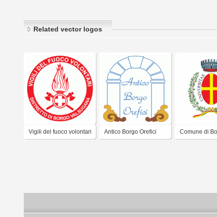
Related vector logos
Vigili del fuoco volontari
Antico Borgo Orefici
Comune di Bo
- distretto di Borgo
Valsugana
Valsugana