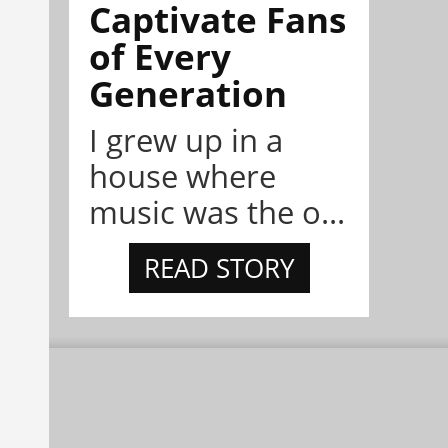
Captivate Fans
of Every
Generation
I grew up in a
house where
music was the o...
READ STORY