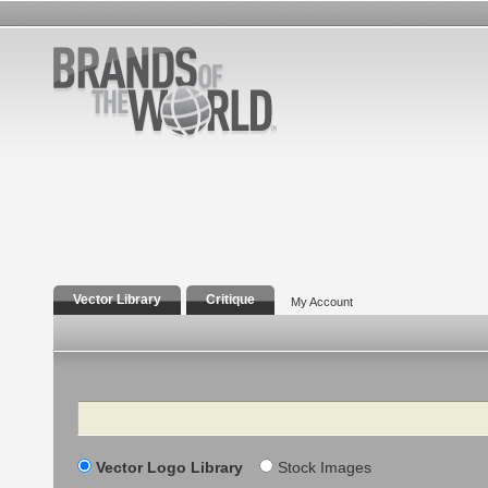
Vector Library
Critique
My Account
Search
Vector Logo Library
Stock Images