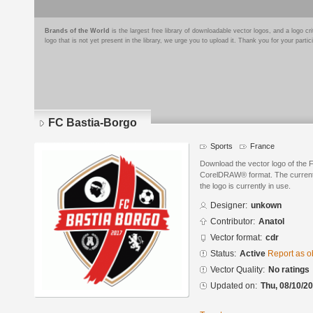
Brands of the World
is the largest free library of downloadable vector logos, and a logo
logo that is not yet present in the library, we urge you to upload it. Thank you for your partic
FC Bastia-Borgo
Sports
France
Download the vector logo of the 
CorelDRAW® format. The current s
the logo is currently in use.
Designer:
unkown
Contributor:
Anatol
Vector format:
cdr
Status:
Active
Report as o
Vector Quality:
No ratings
Updated on:
Thu, 08/10/20