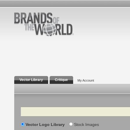
Vector Library
Critique
My Account
Search
Vector Logo Library
Stock Images