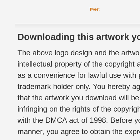
Tweet
Downloading this artwork yo
The above logo design and the artwor
intellectual property of the copyright
as a convenience for lawful use with
trademark holder only. You hereby ag
that the artwork you download will b
infringing on the rights of the copyr
with the DMCA act of 1998. Before yo
manner, you agree to obtain the expr