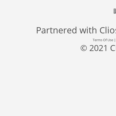
Partnered with
Cli
Terms Of Use
© 2021 C