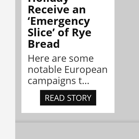
Receive an
‘Emergency
Slice’ of Rye
Bread
Here are some
notable European
campaigns t...
READ STORY