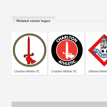
Related vector logos
Charlton Athletic FC
Charlton Athletic FC
Oldham Athlet
London (1950's logo)
(80's - early 9