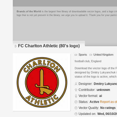
Brands of the World
is the largest free library of downloadable vector logos, and a logo
logo that is not yet present in the library, we urge you to upload it. Thank you for your partic
FC Charlton Athletic (80's logo)
Sports
United Kingdom
football club, England
Download the vector logo of the F
designed by Dmitry Lukyanchuk in
status of the logo is active, whic
Designer:
Dmitry Lukyan
Contributor:
unknown
Vector format:
ai
Status:
Active
Report as o
Vector Quality:
No ratings
Updated on:
Wed, 06/10/2