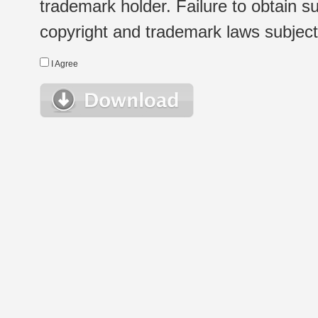
trademark holder. Failure to obtain su
copyright and trademark laws subject t
I Agree