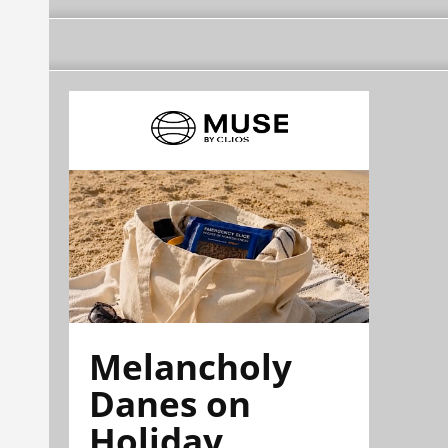
Melancholy
Danes on
Holiday