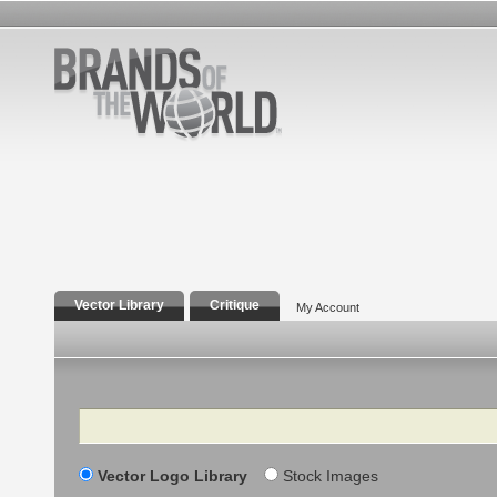
Vector Library
Critique
My Account
Search
Vector Logo Library
Stock Images