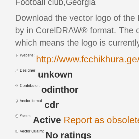
Football club,Georgia
Download the vector logo of th
by in CorelDRAW® format. The cur
which means the logo is currently
Website:
http://www.fcchikhura.ge
Designer:
unkown
Contributor:
odinthor
Vector format:
cdr
Status:
Active
Report as obsolet
Vector Quality:
No ratings