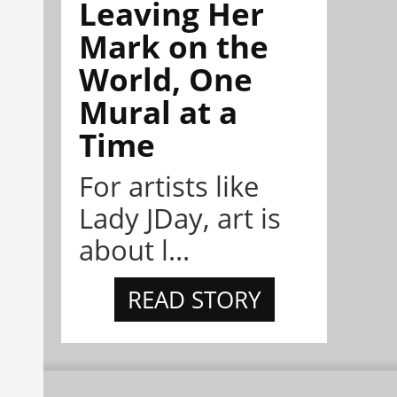
Leaving Her
Mark on the
World, One
Mural at a
Time
For artists like
Lady JDay, art is
about l...
READ STORY