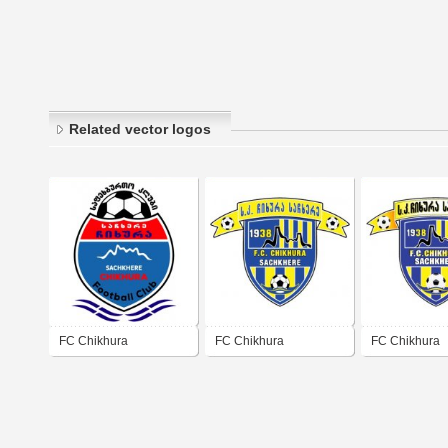
Related vector logos
FC Chikhura
FC Chikhura
FC Chikhura
Sachkhere
Sachkhere
Sachkhere