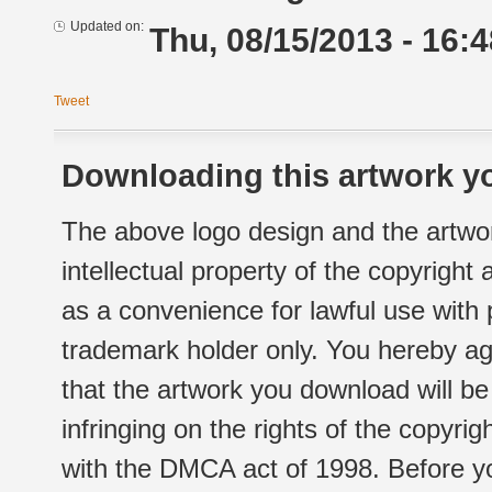
Updated on:
Thu, 08/15/2013 - 16:4
Tweet
Downloading this artwork yo
The above logo design and the artwor
intellectual property of the copyright
as a convenience for lawful use with
trademark holder only. You hereby ag
that the artwork you download will b
infringing on the rights of the copyr
with the DMCA act of 1998. Before yo