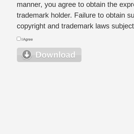
manner, you agree to obtain the expr
trademark holder. Failure to obtain su
copyright and trademark laws subject t
I Agree