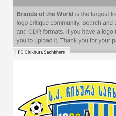
Brands of the World
is the largest f
logo critique community. Search and 
and CDR formats. If you have a logo th
you to upload it. Thank you for your pa
FC Chikhura Sachkhere