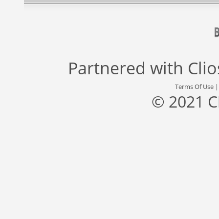
Partnered with
Cli
Terms Of Use
© 2021 C