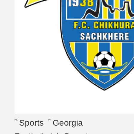
Sports
Georgia