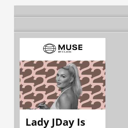
Lady JDay Is