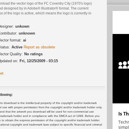
load the vector logo of the FC Coventry City (1970's logo)
d designed by in Adobe® Illustrator® format. The current
us of the logo is active, which means the logo is currently in
.
esigner:
unkown
ontributor:
unknown
ector format:
ai
tatus:
Active
Report as obsolete
ector Quality:
No ratings
pdated on:
Fri, 12/25/2009 - 03:15
et
llowing:
 download is the intellectual property of the copyright and/or trademark
ul use with proper permission from the copyright and/or trademark holder only.
and that the artwork you download will be used for non-commercial use
Is T
or trademark holder and in compliance with the DMCA act of 1998. Before you
 to obtain the express permission of the copyright and/or trademark holder.
Techn
rnational copyright and trademark laws subject to specific financial and criminal
simpl