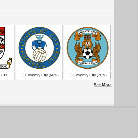
970's
FC Coventry City (60's -
FC Coventry City (70's -
early 70's logo)
80's logo)
See More