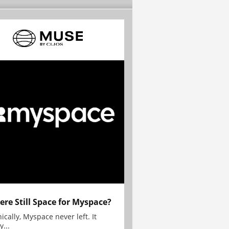
here Still Space for Myspace?
ically, Myspace never left. It
y...