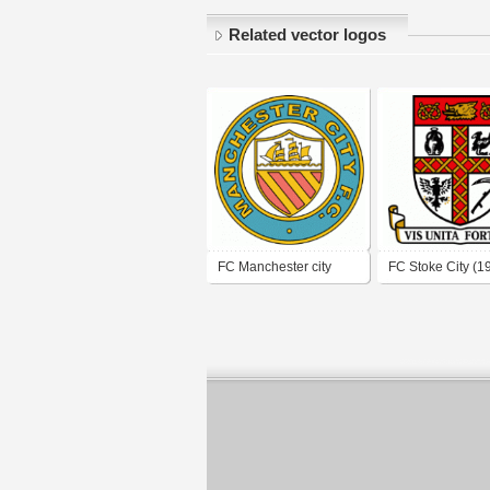
Related vector logos
FC Manchester city
FC Stoke City (1
(1970's logo)
logo)