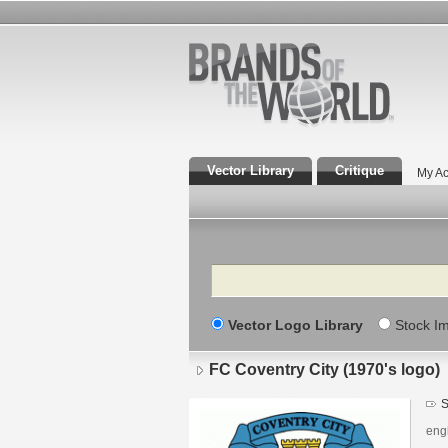
Vector Library
Critique
My Ac
Search
Vector Logo Library
Stock I
FC Coventry City (1970's logo)
S
engl