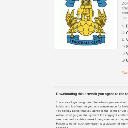
Down
bran
stat
use
D
C
V
S
V
U
Twe
Downloading this artwork you agree to the fo
The above logo design and the artwork you are about to
holder and is offered to you as a convenience for lawf
You hereby agree that you agree to the Terms of Use 
without infringing on the rights of the copyright and/
use or reproduce this artwork in any manner, you agree
Failure to obtain such permission is a violation of inte
penalties.