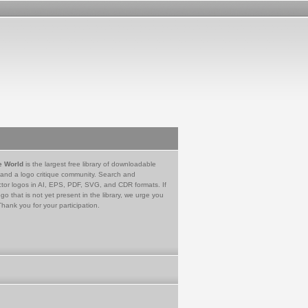
e World
is the largest free library of downloadable
 and a logo critique community. Search and
tor logos in AI, EPS, PDF, SVG, and CDR formats. If
go that is not yet present in the library, we urge you
Thank you for your participation.