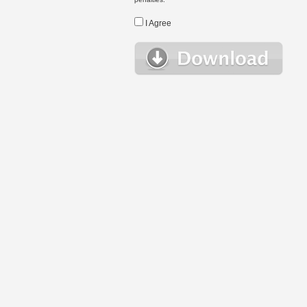
I Agree