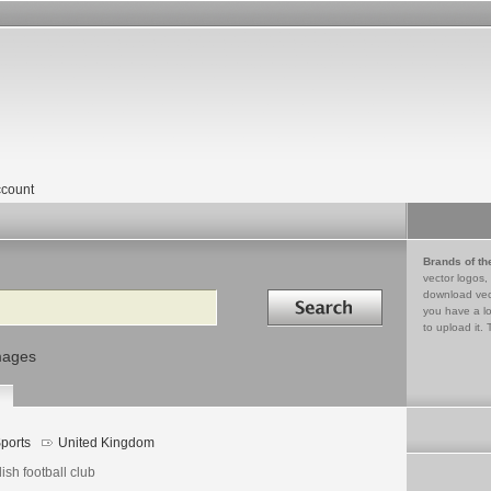
count
Brands of th
vector logos,
Search in
download vec
you have a lo
to upload it. 
mages
ports
United Kingdom
ish football club