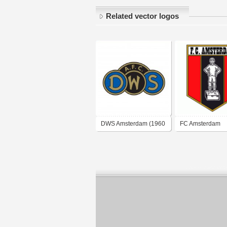
Related vector logos
DWS Amsterdam (1960
FC Amsterdam
logo)