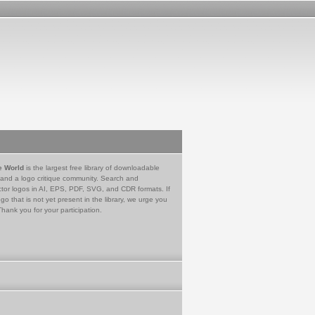
e World
is the largest free library of downloadable
 and a logo critique community. Search and
tor logos in AI, EPS, PDF, SVG, and CDR formats. If
go that is not yet present in the library, we urge you
Thank you for your participation.