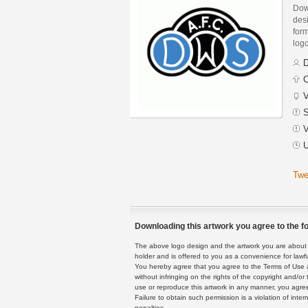
Dow
des
form
logo
D
C
V
S
V
U
Twe
Downloading this artwork you agree to the fo
The above logo design and the artwork you are about to
holder and is offered to you as a convenience for lawf
You hereby agree that you agree to the Terms of Use 
without infringing on the rights of the copyright and/
use or reproduce this artwork in any manner, you agree
Failure to obtain such permission is a violation of inte
penalties.