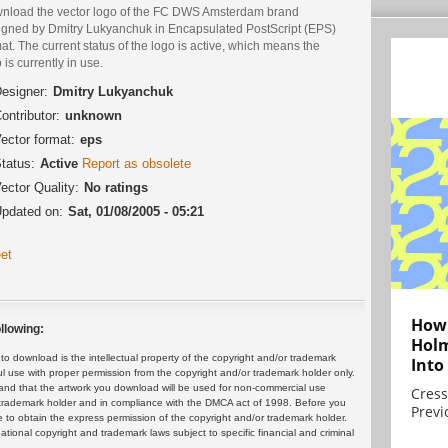
nload the vector logo of the FC DWS Amsterdam brand
igned by Dmitry Lukyanchuk in Encapsulated PostScript (EPS)
at. The current status of the logo is active, which means the
 is currently in use.
esigner:
Dmitry Lukyanchuk
ontributor:
unknown
ector format:
eps
tatus:
Active
Report as obsolete
ector Quality:
No ratings
pdated on:
Sat, 01/08/2005 - 05:21
et
How 
llowing:
Holm
 download is the intellectual property of the copyright and/or trademark
Into
ul use with proper permission from the copyright and/or trademark holder only.
and that the artwork you download will be used for non-commercial use
Cress
or trademark holder and in compliance with the DMCA act of 1998. Before you
Previ
 to obtain the express permission of the copyright and/or trademark holder.
rnational copyright and trademark laws subject to specific financial and criminal