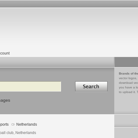
count
Brands of th
vector logos,
Search in
download vec
you have a lo
to upload it. 
mages
ports
Netherlands
ball club, Netherlands