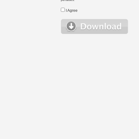
I Agree