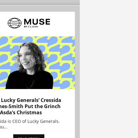
Lucky Generals’ Cressida
es-Smith Put the Grinch
 Asda’s Christmas
ida is CEO of Lucky Generals.
ou...