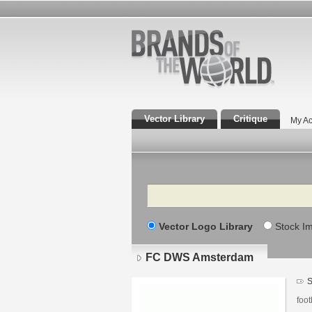
Vector Library
Critique
My Ac
Search
Vector Logo Library
Stock I
FC DWS Amsterdam
S
foot