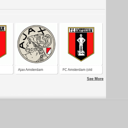
Ajax Amsterdam
FC Amsterdam (old
logo)
See More