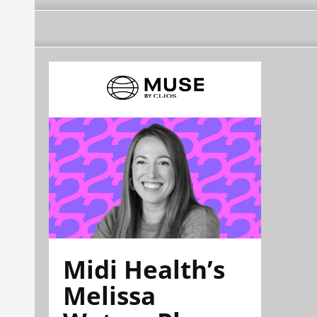
Midi Health’s
Melissa