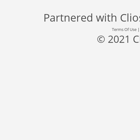
Partnered with
Cli
Terms Of Use
© 2021 C