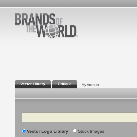
Vector Library
Critique
My Account
Search
Vector Logo Library
Stock Images