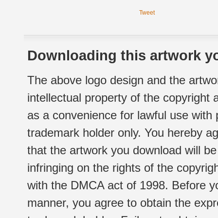
Tweet
Downloading this artwork yo
The above logo design and the artwor
intellectual property of the copyright
as a convenience for lawful use with
trademark holder only. You hereby ag
that the artwork you download will b
infringing on the rights of the copyr
with the DMCA act of 1998. Before yo
manner, you agree to obtain the expr