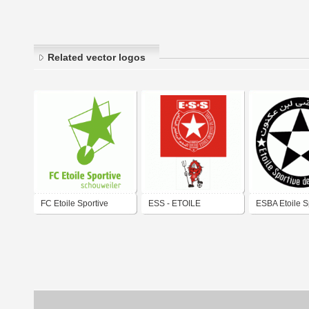
Related vector logos
FC Etoile Sportive
ESS - ETOILE
ESBA Etoile S
Schouweiler
SPORTIVE DU SAHEL
Ben Aknoun