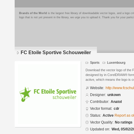
Brands of the World
is the largest free library of downloadable vector logos, and a logo
logo that is not yet present in the library, we urge you to upload it. Thank you for your partic
FC Etoile Sportive Schouweiler
Sports
Luxembourg
Download the vector logo of the 
designed by in CorelDRAW® format
active, which means the logo is cu
Website:
http://www.fcschull
Designer:
unkown
Contributor:
Anatol
Vector format:
cdr
Status:
Active
Report as o
Vector Quality:
No ratings
Updated on:
Wed, 05/02/2