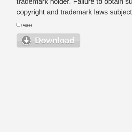
trademark holder. Failure to obtain su
copyright and trademark laws subject t
I Agree