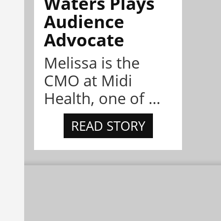
Waters Plays
Audience
Advocate
Melissa is the
CMO at Midi
Health, one of ...
READ STORY