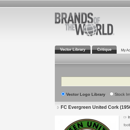
Vector Library
Critique
My Ac
Search
Vector Logo Library
Stock I
FC Evergreen United Cork (1950
I
foot