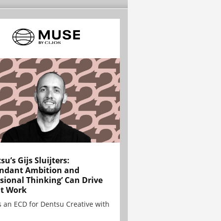
su’s Gijs Sluijters:
ndant Ambition and
sional Thinking’ Can Drive
t Work
is an ECD for Dentsu Creative with