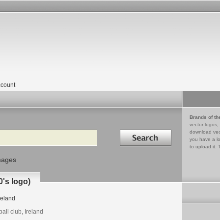
count
Brands of th
vector logos,
Search in
download vec
you have a lo
to upload it. 
mages
's logo)
reland
ball club, Ireland