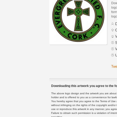
Dow
log
form
logo
D
C
V
S
V
U
Twe
Downloading this artwork you agree to the fo
The above logo design and the artwork you are about to
holder and is offered to you as a convenience for lawf
You hereby agree that you agree to the Terms of Use 
without infringing on the rights of the copyright and/
use or reproduce this artwork in any manner, you agree
Failure to obtain such permission is a violation of inte
penalties.