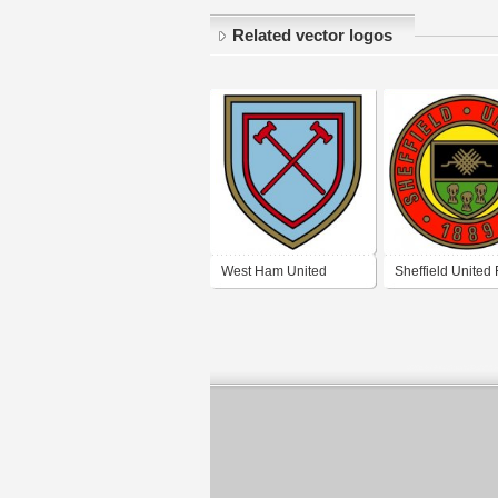
Related vector logos
West Ham United
Sheffield United
London (1950's logo)
(1950's logo)