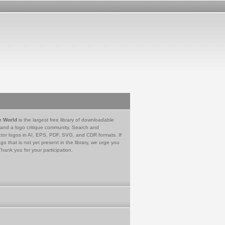
e World
is the largest free library of downloadable
 and a logo critique community. Search and
tor logos in AI, EPS, PDF, SVG, and CDR formats. If
go that is not yet present in the library, we urge you
Thank you for your participation.