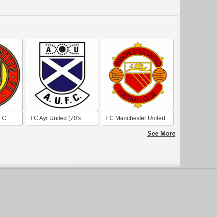
 FC
FC Ayr United (70's
FC Manchester United
logo)
(1970's logo)
See More