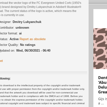
nload the vector logo of the FC Evergreen United Cork (1950's
o) brand designed by Dmitry Lukyanchuk in Adobe® Illustrator®
at. The current status of the logo is active, which means the
 is currently in use.
esigner:
Dmitry Lukyanchuk
ontributor:
unknown
ector format:
ai
tatus:
Active
Report as obsolete
ector Quality:
No ratings
pdated on:
Wed, 06/30/2021 - 06:40
et
Dent
llowing:
‘Abu
 download is the intellectual property of the copyright and/or trademark
Delu
ul use with proper permission from the copyright and/or trademark holder only.
Grea
and that the artwork you download will be used for non-commercial use
or trademark holder and in compliance with the DMCA act of 1998. Before you
Gijs 
 to obtain the express permission of the copyright and/or trademark holder.
a ...
rnational copyright and trademark laws subject to specific financial and criminal