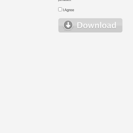
I Agree