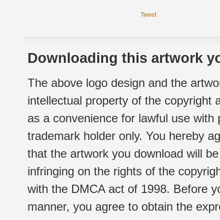
Tweet
Downloading this artwork yo
The above logo design and the artwor
intellectual property of the copyright
as a convenience for lawful use with
trademark holder only. You hereby ag
that the artwork you download will b
infringing on the rights of the copyr
with the DMCA act of 1998. Before yo
manner, you agree to obtain the expr