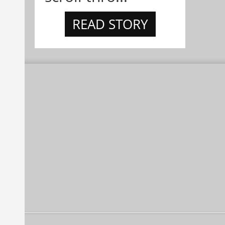
READ STORY