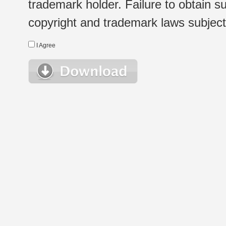
trademark holder. Failure to obtain su
copyright and trademark laws subject t
I Agree