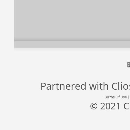
Partnered with
Cli
Terms Of Use
© 2021 C