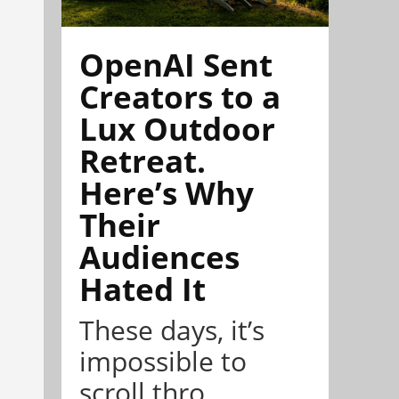
OpenAI Sent
Creators to a
Lux Outdoor
Retreat.
Here’s Why
Their
Audiences
Hated It
These days, it’s
impossible to
scroll thro...