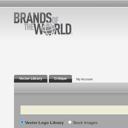
Vector Library
Critique
My Account
Search
Vector Logo Library
Stock Images