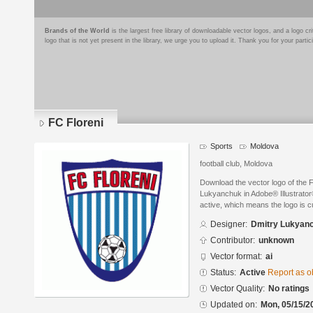
Brands of the World
is the largest free library of downloadable vector logos, and a logo
logo that is not yet present in the library, we urge you to upload it. Thank you for your partic
FC Floreni
Sports
Moldova
football club, Moldova
Download the vector logo of the 
Lukyanchuk in Adobe® Illustrator®
active, which means the logo is cu
Designer:
Dmitry Lukyan
Contributor:
unknown
Vector format:
ai
Status:
Active
Report as o
Vector Quality:
No ratings
Updated on:
Mon, 05/15/2