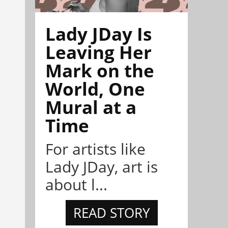
Lady JDay Is
Leaving Her
Mark on the
World, One
Mural at a
Time
For artists like
Lady JDay, art is
about l...
READ STORY