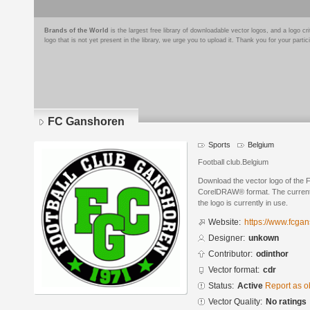
Brands of the World
is the largest free library of downloadable vector logos, and a logo
logo that is not yet present in the library, we urge you to upload it. Thank you for your partic
FC Ganshoren
Sports
Belgium
Football club.Belgium
Download the vector logo of the
CorelDRAW® format. The current s
the logo is currently in use.
Website:
https://www.fcgan
Designer:
unkown
Contributor:
odinthor
Vector format:
cdr
Status:
Active
Report as o
Vector Quality:
No ratings