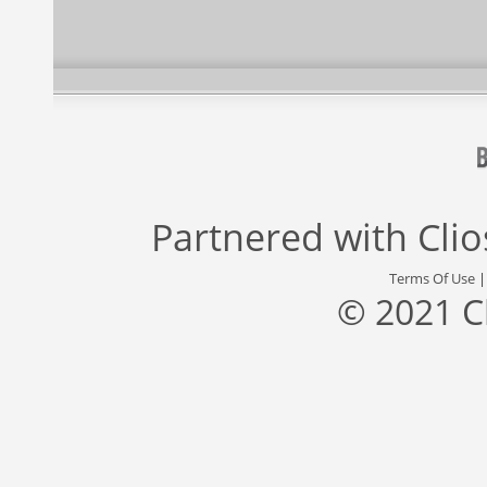
Partnered with
Cli
Terms Of Use
© 2021 C