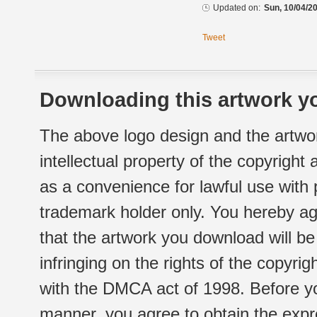
Updated on:
Sun, 10/04/20
Tweet
Downloading this artwork yo
The above logo design and the artwor
intellectual property of the copyright
as a convenience for lawful use with
trademark holder only. You hereby ag
that the artwork you download will b
infringing on the rights of the copyr
with the DMCA act of 1998. Before yo
manner, you agree to obtain the expr