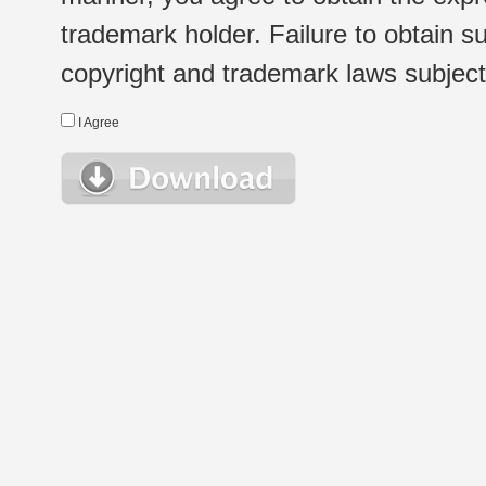
trademark holder. Failure to obtain su
copyright and trademark laws subject t
I Agree