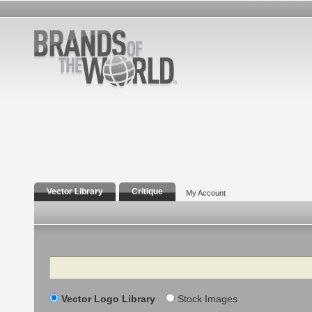
Vector Library
Critique
My Account
Search
Vector Logo Library
Stock Images