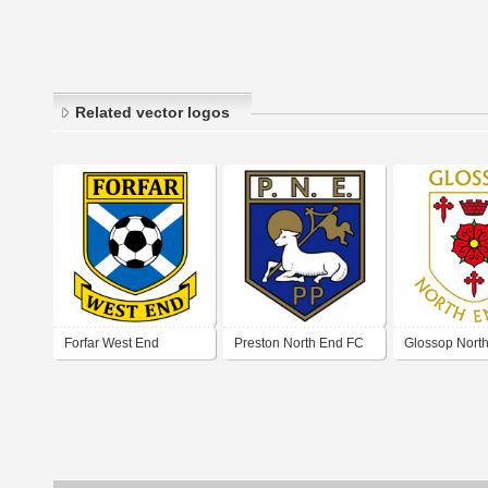
Related vector logos
Forfar West End
Preston North End FC
Glossop Nort
Football Club
(early 60's logo)