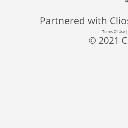
Partnered with
Cli
Terms Of Use
© 2021 C