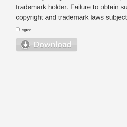
trademark holder. Failure to obtain su
copyright and trademark laws subject t
I Agree