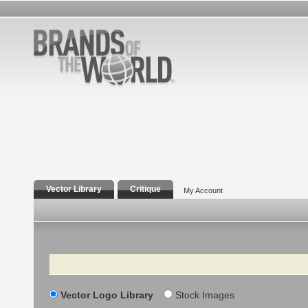
Vector Library
Critique
My Account
Search
Vector Logo Library
Stock Images