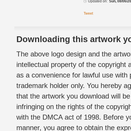
Updated on:
Sun, 08/06/20
Tweet
Downloading this artwork yo
The above logo design and the artwor
intellectual property of the copyright
as a convenience for lawful use with
trademark holder only. You hereby ag
that the artwork you download will b
infringing on the rights of the copyr
with the DMCA act of 1998. Before yo
manner, you agree to obtain the expr