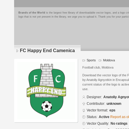
Brands of the World
is the largest free library of downloadable vector logos, and a logo
logo that is not yet present in the library, we urge you to upload it. Thank you for your partic
FC Happy End Camenica
Sports
Moldova
Football club, Moldova
Download the vector logo of th
by Anatoliy Agnyotkin in Encapsu
current status of the logo is acti
use.
Designer:
Anatoliy Agnyo
Contributor:
unknown
Vector format:
eps
Status:
Active
Report as o
Vector Quality:
No ratings