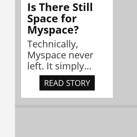
Is There Still
Space for
Myspace?
Technically,
Myspace never
left. It simply...
READ STORY