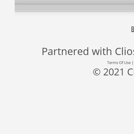
Partnered with
Cli
Terms Of Use
© 2021 C