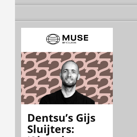
Dentsu’s Gijs
Sluijters: