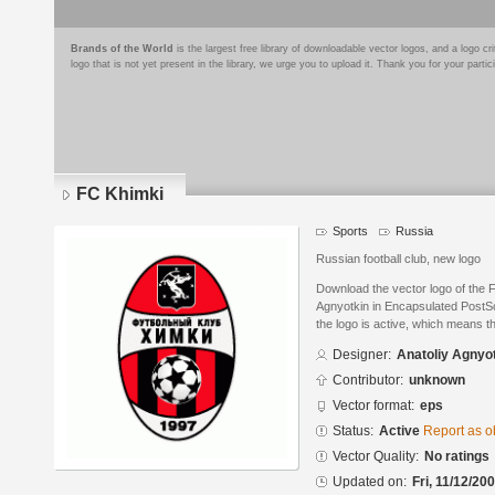
Brands of the World
is the largest free library of downloadable vector logos, and a logo
logo that is not yet present in the library, we urge you to upload it. Thank you for your partic
FC Khimki
Sports
Russia
Russian football club, new logo
Download the vector logo of the 
Agnyotkin in Encapsulated PostSc
the logo is active, which means th
Designer:
Anatoliy Agnyo
Contributor:
unknown
Vector format:
eps
Status:
Active
Report as o
Vector Quality:
No ratings
Updated on:
Fri, 11/12/20