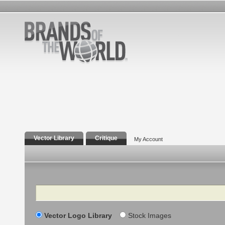
Vector Library
Critique
My Account
Search
Vector Logo Library
Stock Images