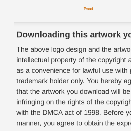
Tweet
Downloading this artwork yo
The above logo design and the artwor
intellectual property of the copyright
as a convenience for lawful use with
trademark holder only. You hereby ag
that the artwork you download will b
infringing on the rights of the copyr
with the DMCA act of 1998. Before yo
manner, you agree to obtain the expr