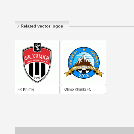
Related vector logos
FK Khimki
Olimp Khimki FC