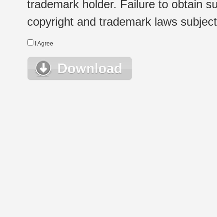
trademark holder. Failure to obtain su
copyright and trademark laws subject t
I Agree