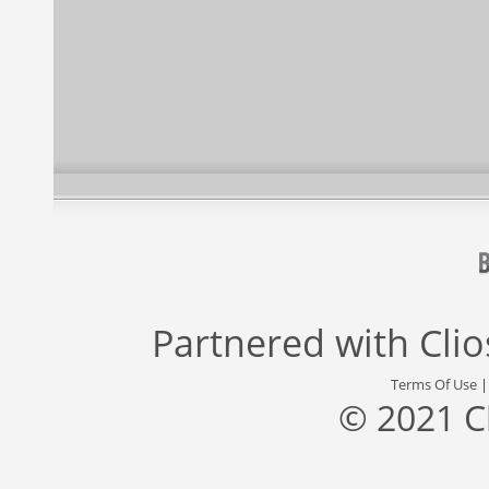
Partnered with
Cli
Terms Of Use
© 2021 C