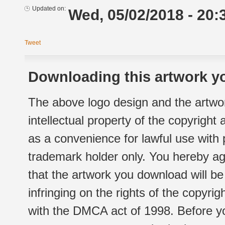
Updated on:
Wed, 05/02/2018 - 20:
Tweet
Downloading this artwork yo
The above logo design and the artwor
intellectual property of the copyright
as a convenience for lawful use with
trademark holder only. You hereby ag
that the artwork you download will b
infringing on the rights of the copyr
with the DMCA act of 1998. Before yo