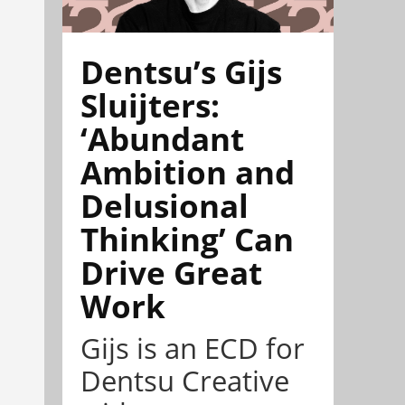
Dentsu’s Gijs
Sluijters:
‘Abundant
Ambition and
Delusional
Thinking’ Can
Drive Great
Work
Gijs is an ECD for
Dentsu Creative