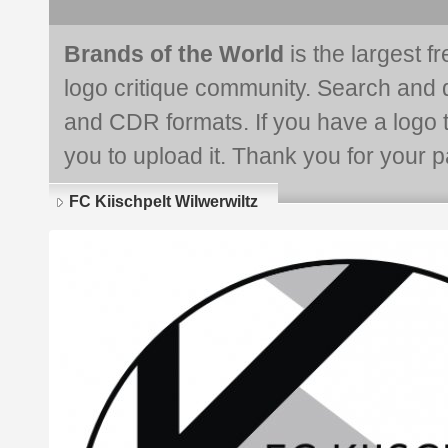
Brands of the World
is the largest f
logo critique community. Search and 
and CDR formats. If you have a logo th
you to upload it. Thank you for your pa
FC Kiischpelt Wilwerwiltz