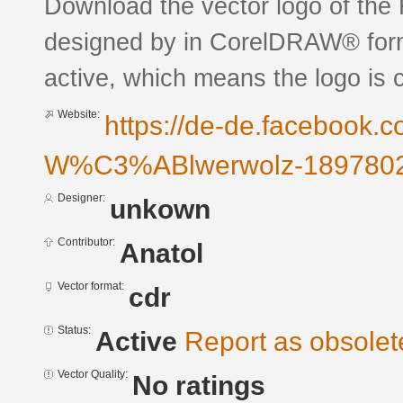
Download the vector logo of the 
designed by in CorelDRAW® forma
active, which means the logo is c
Website:
https://de-de.facebook.c
W%C3%ABlwerwolz-1897802
Designer:
unkown
Contributor:
Anatol
Vector format:
cdr
Status:
Active
Report as obsolet
Vector Quality:
No ratings