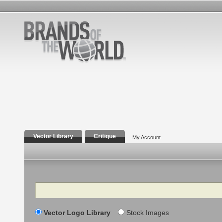
Vector Library
Critique
My Account
Search
Vector Logo Library
Stock Images