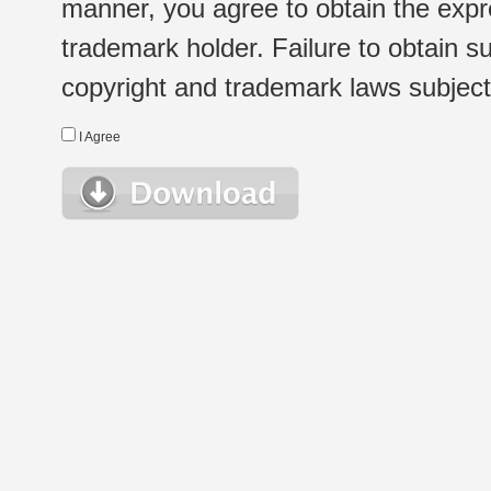
manner, you agree to obtain the expr
trademark holder. Failure to obtain su
copyright and trademark laws subject t
I Agree