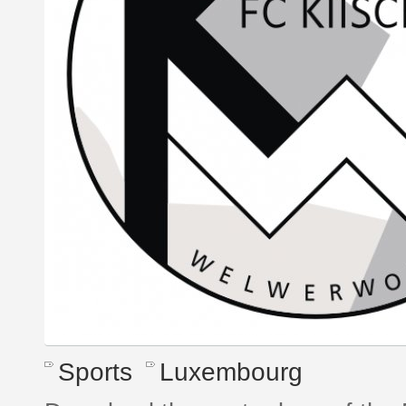
Sports
Luxembourg