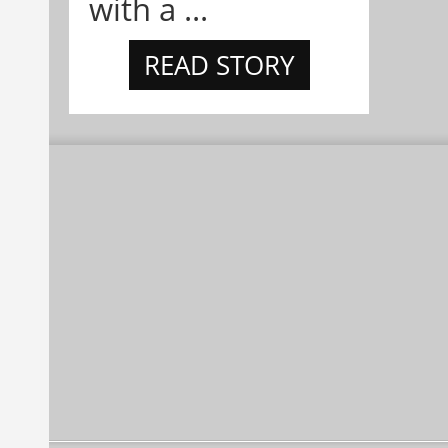
with a ...
READ STORY