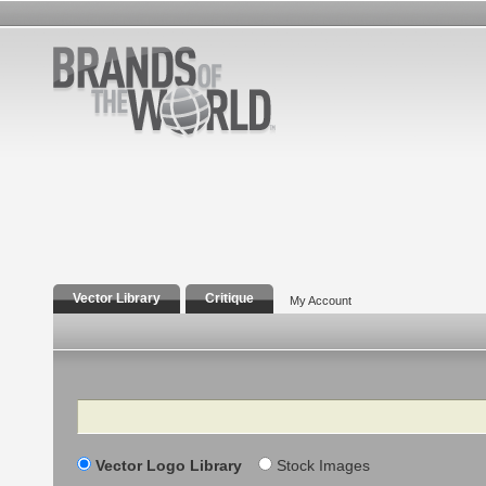
Vector Library
Critique
My Account
Search
Vector Logo Library
Stock Images