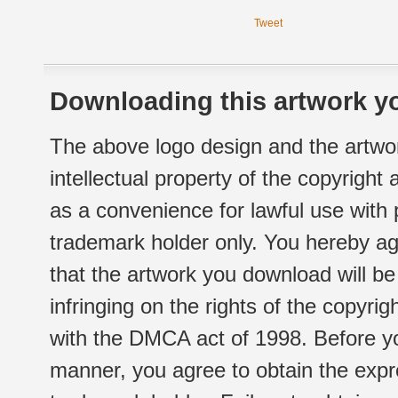
Tweet
Downloading this artwork yo
The above logo design and the artwor
intellectual property of the copyright
as a convenience for lawful use with
trademark holder only. You hereby ag
that the artwork you download will b
infringing on the rights of the copyr
with the DMCA act of 1998. Before yo
manner, you agree to obtain the expr