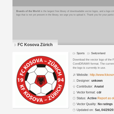
Brands of the World
is the largest free library of downloadable vector logos, and a logo
logo that is not yet present in the library, we urge you to upload it. Thank you for your partic
FC Kosova Zürich
Sports
Switzerland
Download the vector logo of the 
CorelDRAW® format. The current s
the logo is currently in use.
Website:
http://www.fckoso
Designer:
unkown
Contributor:
Anatol
Vector format:
cdr
Status:
Active
Report as o
Vector Quality:
No ratings
Updated on:
Sat, 04/29/20