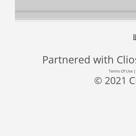
Partnered with
Cli
Terms Of Use
© 2021 C