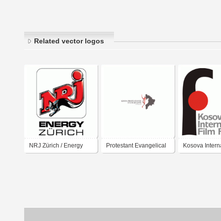
Related vector logos
NRJ Zürich / Energy
Protestant Evangelical
Kosova Intern
Zürich
Church in Kosova
Film Festival