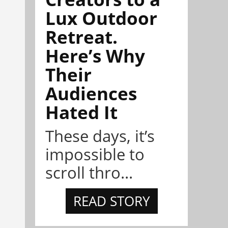
Lux Outdoor
Retreat.
Here’s Why
Their
Audiences
Hated It
These days, it’s
impossible to
scroll thro...
READ STORY