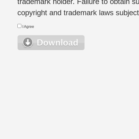
trademark holder. Failure to obtain su
copyright and trademark laws subject t
I Agree