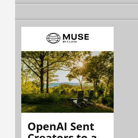
OpenAI Sent
Creators to a