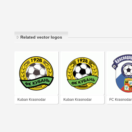
Related vector logos
Kuban Krasnodar
Kuban Krasnodar
FC Krasnodar