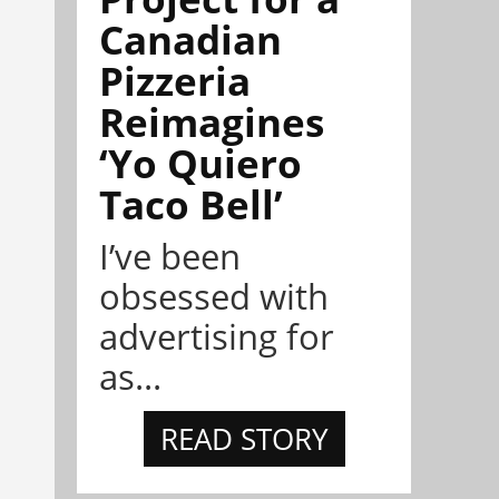
Canadian
Pizzeria
Reimagines
‘Yo Quiero
Taco Bell’
I’ve been
obsessed with
advertising for
as...
READ STORY