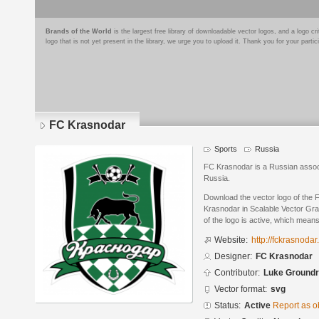
Brands of the World
is the largest free library of downloadable vector logos, and a logo
logo that is not yet present in the library, we urge you to upload it. Thank you for your partic
FC Krasnodar
Sports
Russia
FC Krasnodar is a Russian associ
Russia.
Download the vector logo of the
Krasnodar in Scalable Vector Gra
of the logo is active, which means 
Website:
http://fckrasnodar.
Designer:
FC Krasnodar
Contributor:
Luke Ground
Vector format:
svg
Status:
Active
Report as o