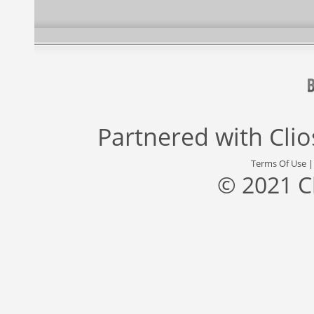
Partnered with
Cli
Terms Of Use
© 2021 C