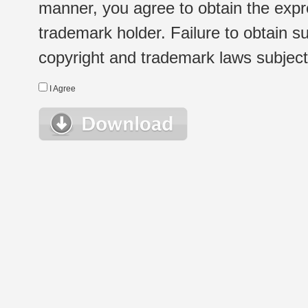
manner, you agree to obtain the expr
trademark holder. Failure to obtain su
copyright and trademark laws subject t
I Agree