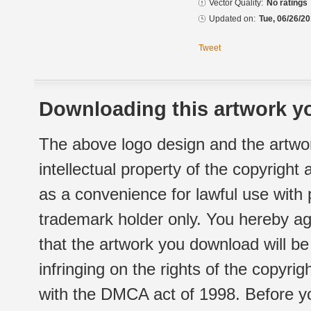
Vector Quality:
No ratings
Updated on:
Tue, 06/26/20
Tweet
Downloading this artwork yo
The above logo design and the artwor
intellectual property of the copyright
as a convenience for lawful use with
trademark holder only. You hereby ag
that the artwork you download will b
infringing on the rights of the copyr
with the DMCA act of 1998. Before yo