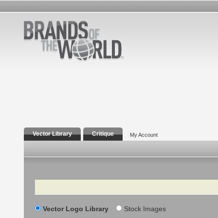
Vector Library
Critique
My Account
Search
Vector Logo Library
Stock Images