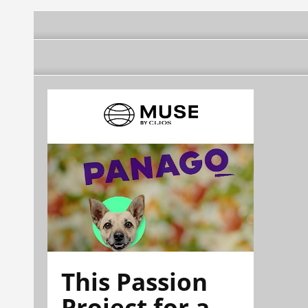
This Passion
Project for a