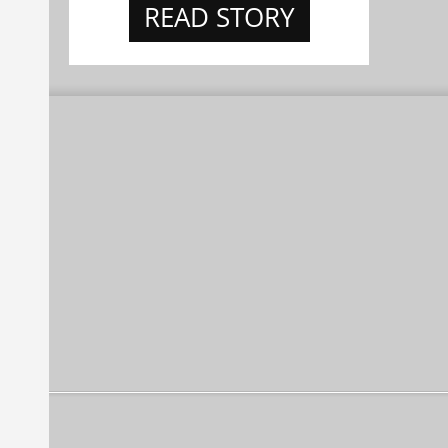
READ STORY