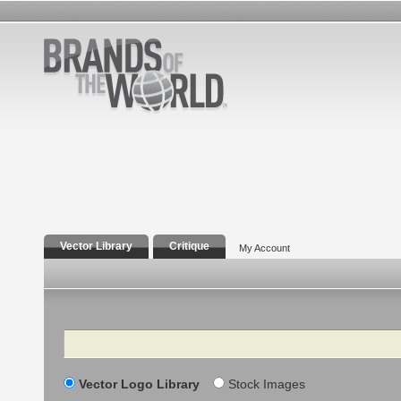
Vector Library
Critique
My Account
Search
Vector Logo Library
Stock Images