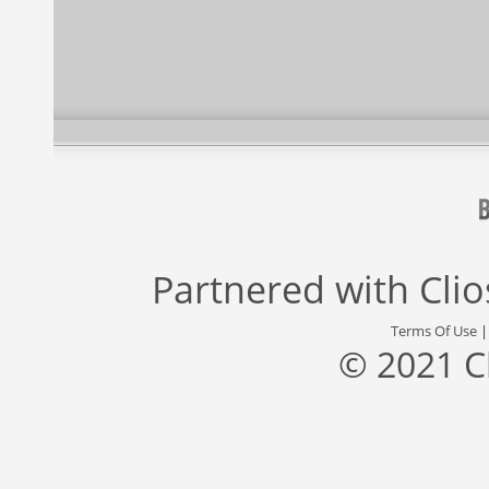
Partnered with
Cli
Terms Of Use
© 2021 C