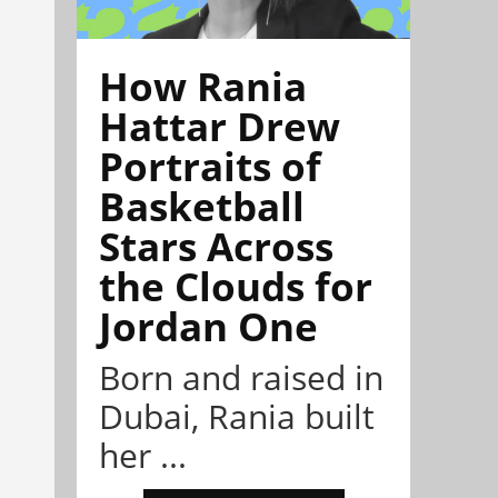
How Rania
Hattar Drew
Portraits of
Basketball
Stars Across
the Clouds for
Jordan One
Born and raised in
Dubai, Rania built
her ...