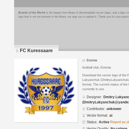
Brands of the World
is the largest free library of downloadable vector logos, and a logo
logo that is not yet present in the library, we urge you to upload it. Thank you for your partic
FC Kuressaare
Estonia
football club, Estonia
Download the vector logo of the
Lukyanchuk (DmitryLukyanchuk@y
format. The current status of the 
currently in use.
Designer:
Dmitry Lukyan
(DmitryLukyanchuk@yandex
Contributor:
unknown
Vector format:
ai
Status:
Active
Report as o
Vector Quality:
No ratings