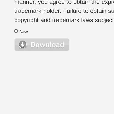
manner, you agree to obtain the expr
trademark holder. Failure to obtain su
copyright and trademark laws subject t
I Agree