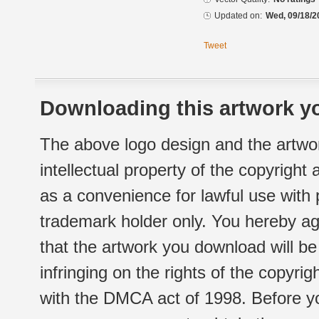
Updated on:
Wed, 09/18/2
Tweet
Downloading this artwork yo
The above logo design and the artwor
intellectual property of the copyright
as a convenience for lawful use with
trademark holder only. You hereby ag
that the artwork you download will b
infringing on the rights of the copyr
with the DMCA act of 1998. Before yo