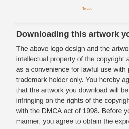
Tweet
Downloading this artwork yo
The above logo design and the artwor
intellectual property of the copyright
as a convenience for lawful use with
trademark holder only. You hereby ag
that the artwork you download will b
infringing on the rights of the copyr
with the DMCA act of 1998. Before yo
manner, you agree to obtain the expr