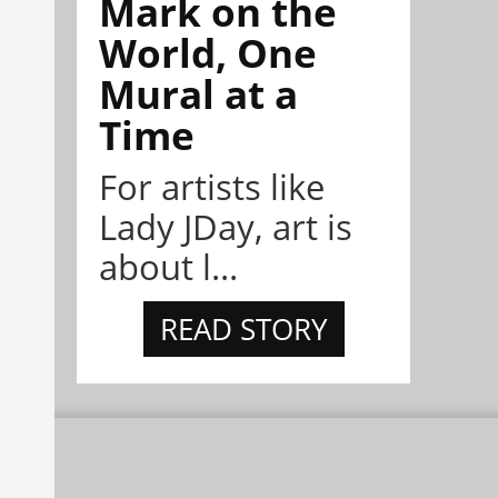
Mark on the
World, One
Mural at a
Time
For artists like
Lady JDay, art is
about l...
READ STORY