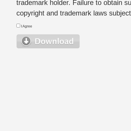
trademark holder. Failure to obtain su
copyright and trademark laws subject t
I Agree