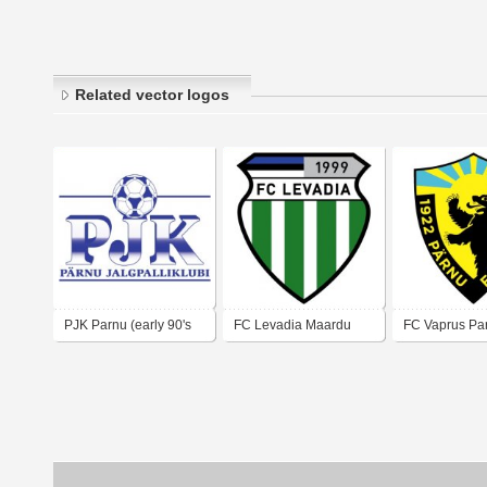
Related vector logos
PJK Parnu (early 90's
FC Levadia Maardu
FC Vaprus Pa
logo)
(late 90's logo)
00's logo)