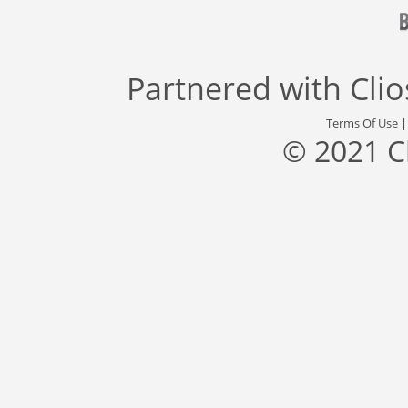
Partnered with
Cli
Terms Of Use
© 2021 C