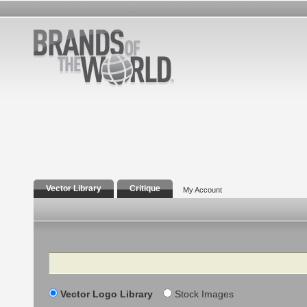
Vector Library
Critique
My Account
Search
Vector Logo Library
Stock Images