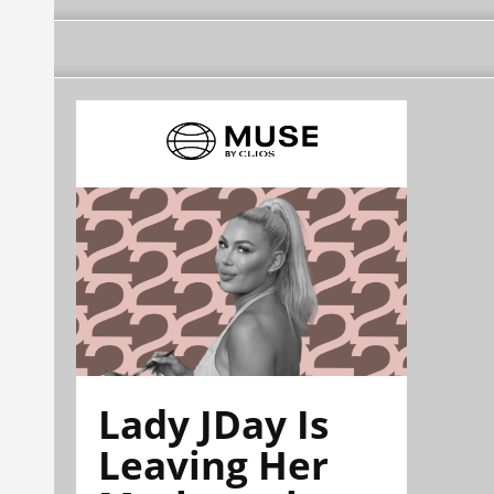
Lady JDay Is
Leaving Her