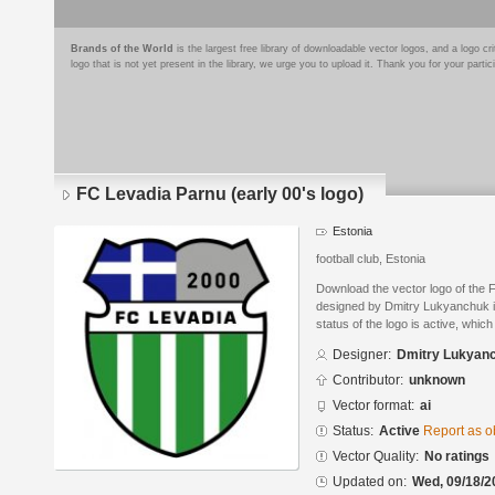
Brands of the World
is the largest free library of downloadable vector logos, and a logo
logo that is not yet present in the library, we urge you to upload it. Thank you for your partic
FC Levadia Parnu (early 00's logo)
Estonia
football club, Estonia
Download the vector logo of the 
designed by Dmitry Lukyanchuk in
status of the logo is active, whic
Designer:
Dmitry Lukyan
Contributor:
unknown
Vector format:
ai
Status:
Active
Report as o
Vector Quality:
No ratings
Updated on:
Wed, 09/18/2