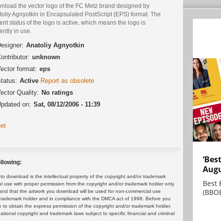
nload the vector logo of the FC Metz brand designed by
toliy Agnyotkin in Encapsulated PostScript (EPS) format. The
ent status of the logo is active, which means the logo is
ently in use.
esigner:
Anatoliy Agnyotkin
ontributor:
unknown
ector format:
eps
tatus:
Active
Report as obsolete
ector Quality:
No ratings
pdated on:
Sat, 08/12/2006 - 11:39
et
‘Bes
llowing:
Augu
 download is the intellectual property of the copyright and/or trademark
Best 
ul use with proper permission from the copyright and/or trademark holder only.
(BBOE
and that the artwork you download will be used for non-commercial use
or trademark holder and in compliance with the DMCA act of 1998. Before you
 to obtain the express permission of the copyright and/or trademark holder.
rnational copyright and trademark laws subject to specific financial and criminal