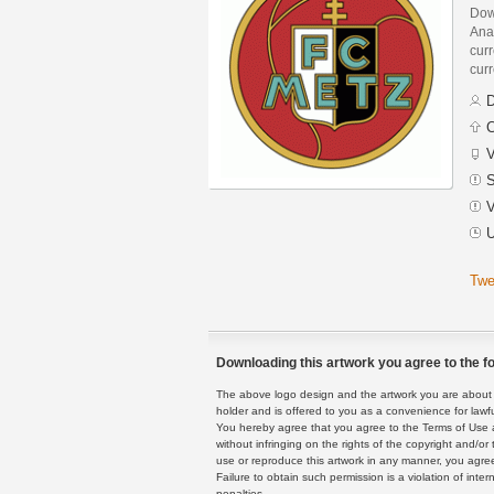
Dow
Ana
curr
curr
D
C
V
S
V
U
Twe
Downloading this artwork you agree to the fo
The above logo design and the artwork you are about to
holder and is offered to you as a convenience for lawf
You hereby agree that you agree to the Terms of Use 
without infringing on the rights of the copyright and/
use or reproduce this artwork in any manner, you agree
Failure to obtain such permission is a violation of inte
penalties.