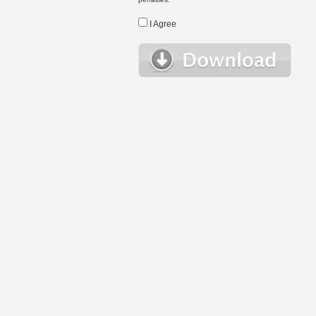
I Agree