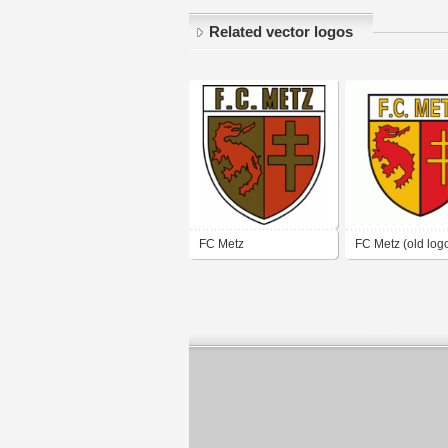
Related vector logos
FC Metz
FC Metz (old log