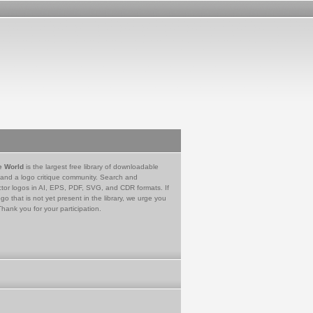
e World
is the largest free library of downloadable
 and a logo critique community. Search and
tor logos in AI, EPS, PDF, SVG, and CDR formats. If
go that is not yet present in the library, we urge you
Thank you for your participation.