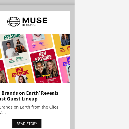
t Brands on Earth’ Reveals
st Guest Lineup
Brands on Earth from the Clios
)...
READ STORY