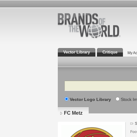
Vector Library
Critique
My Ac
Search
Vector Logo Library
Stock I
FC Metz
S
Foot