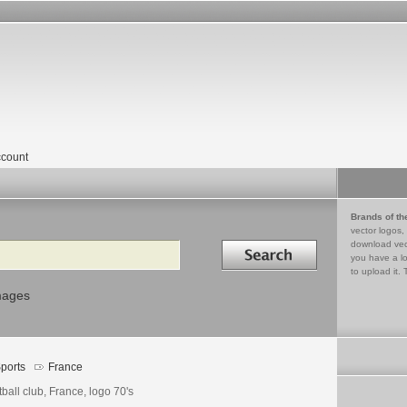
count
Brands of th
vector logos,
Search in
download vec
you have a lo
to upload it. 
mages
ports
France
ball club, France, logo 70's