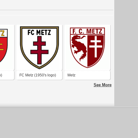
o)
FC Metz (1950's logo)
Metz
See More