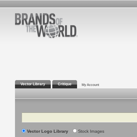
Vector Library
Critique
My Account
Search
Vector Logo Library
Stock Images