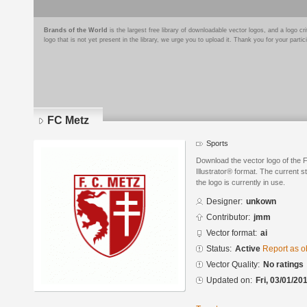
Brands of the World
is the largest free library of downloadable vector logos, and a logo
logo that is not yet present in the library, we urge you to upload it. Thank you for your partic
FC Metz
Sports
Download the vector logo of the
Illustrator® format. The current s
the logo is currently in use.
Designer:
unkown
Contributor:
jmm
Vector format:
ai
Status:
Active
Report as o
Vector Quality:
No ratings
Updated on:
Fri, 03/01/20