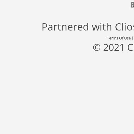
Partnered with
Cli
Terms Of Use
© 2021 C