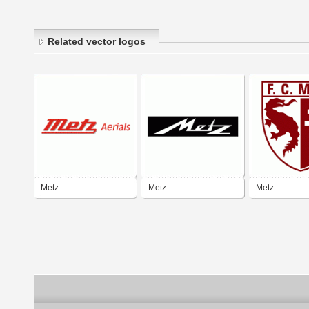
Related vector logos
Metz
Metz
Metz