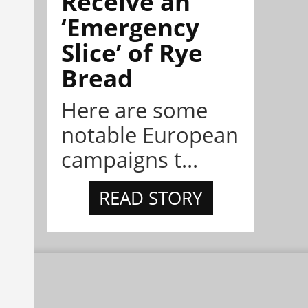
Receive an
‘Emergency
Slice’ of Rye
Bread
Here are some
notable European
campaigns t...
READ STORY