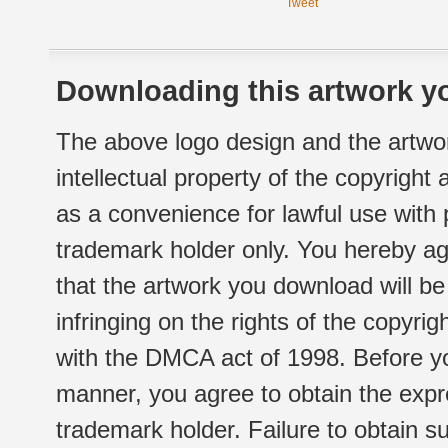
Tweet
Downloading this artwork yo
The above logo design and the artwor
intellectual property of the copyright
as a convenience for lawful use with
trademark holder only. You hereby ag
that the artwork you download will b
infringing on the rights of the copyr
with the DMCA act of 1998. Before yo
manner, you agree to obtain the expr
trademark holder. Failure to obtain su