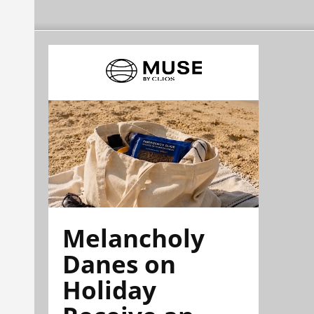
Melancholy
Danes on
Holiday