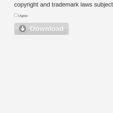
copyright and trademark laws subject t
I Agree