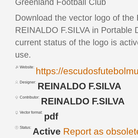
Greenland Football Club
Download the vector logo of th
REINALDO F.SILVA in Portable 
current status of the logo is acti
use.
Website:
https://escudosfutebol
Designer:
REINALDO F.SILVA
Contributor:
REINALDO F.SILVA
Vector format:
pdf
Status:
Active
Report as obsolet