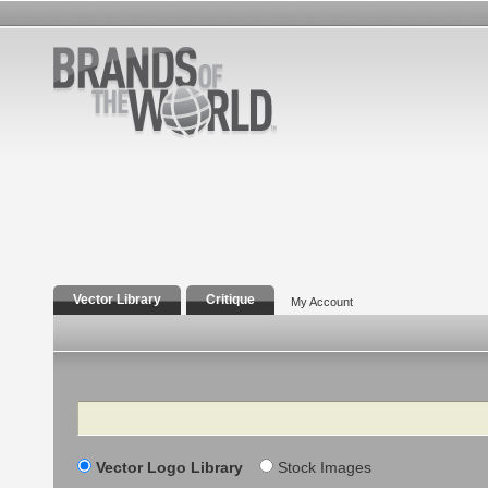
Vector Library
Critique
My Account
Search
Vector Logo Library
Stock Images