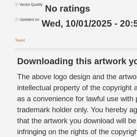
Vector Quality:
No ratings
Updated on:
Wed, 10/01/2025 - 20:
Tweet
Downloading this artwork yo
The above logo design and the artwor
intellectual property of the copyright
as a convenience for lawful use with
trademark holder only. You hereby ag
that the artwork you download will b
infringing on the rights of the copyr