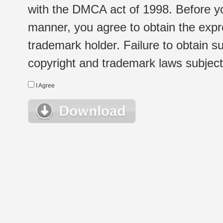
with the DMCA act of 1998. Before yo
manner, you agree to obtain the expr
trademark holder. Failure to obtain su
copyright and trademark laws subject t
I Agree