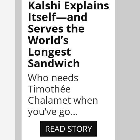
Kalshi Explains
Itself—and
Serves the
World’s
Longest
Sandwich
Who needs
Timothée
Chalamet when
you’ve go...
READ STORY