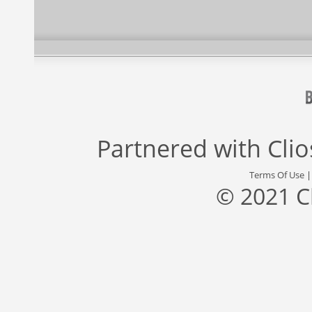
Partnered with
Cli
Terms Of Use
© 2021 C