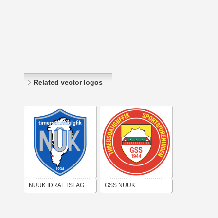
Related vector logos
NUUK IDRAETSLAG
GSS NUUK