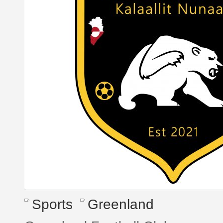
Sports
Greenland