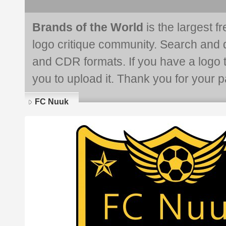
Brands of the World
is the largest f
logo critique community. Search and 
and CDR formats. If you have a logo th
you to upload it. Thank you for your pa
FC Nuuk