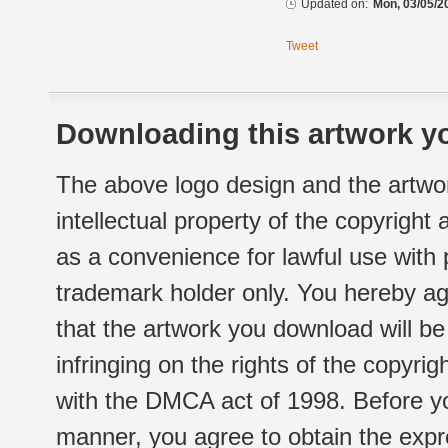
Updated on:
Mon, 03/05/2
Tweet
Downloading this artwork yo
The above logo design and the artwor
intellectual property of the copyright
as a convenience for lawful use with
trademark holder only. You hereby ag
that the artwork you download will b
infringing on the rights of the copyr
with the DMCA act of 1998. Before yo
manner, you agree to obtain the expr