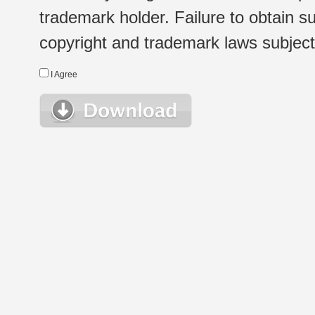
trademark holder. Failure to obtain su
copyright and trademark laws subject t
I Agree