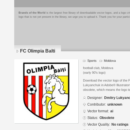
Brands of the World
is the largest free library of downloadable vector logos, and a logo
logo that is not yet present in the library, we urge you to upload it. Thank you for your partic
FC Olimpia Balti
Sports
Moldova
football club, Moldova
(early 90's logo)
Download the vector logo of the 
Lukyanchuk in Adobe® Illustrator®
obsolete, which means the logo i
Designer:
Dmitry Lukyan
Contributor:
unknown
Vector format:
ai
Status:
Obsolete
Vector Quality:
No ratings