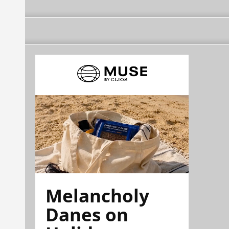
Melancholy
Danes on