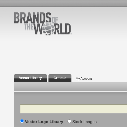
Vector Library
Critique
My Account
Search
Vector Logo Library
Stock Images