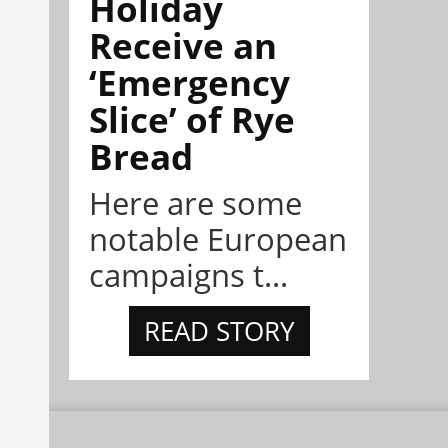
Holiday
Receive an
‘Emergency
Slice’ of Rye
Bread
Here are some
notable European
campaigns t...
READ STORY