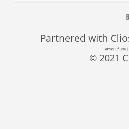
Partnered with
Cli
Terms Of Use
© 2021 C