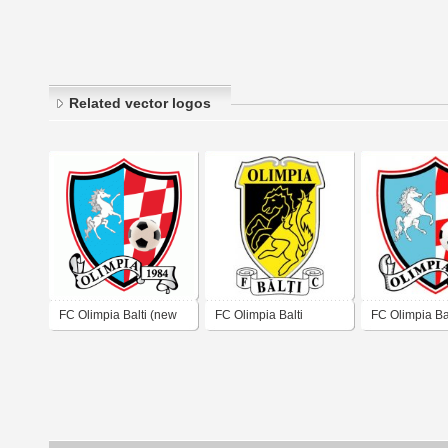
Related vector logos
FC Olimpia Balti (new
FC Olimpia Balti
FC Olimpia Bal
logo)