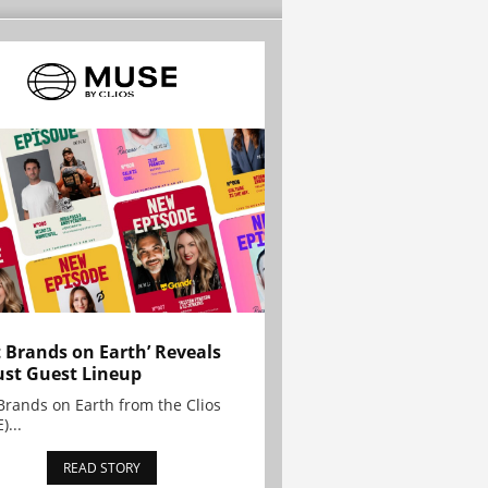
t Brands on Earth’ Reveals
st Guest Lineup
Brands on Earth from the Clios
)...
READ STORY