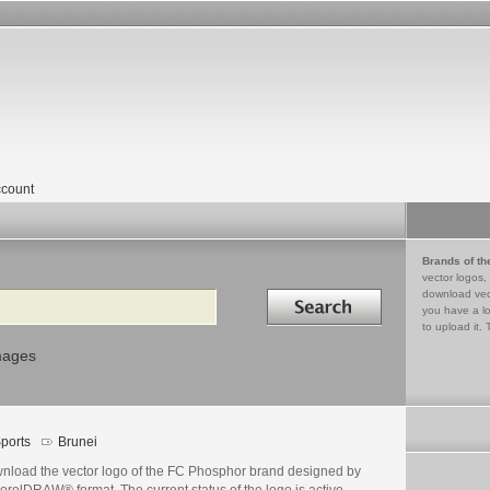
count
Brands of th
vector logos,
Search in
download vec
you have a lo
to upload it. 
mages
ports
Brunei
nload the vector logo of the FC Phosphor brand designed by
orelDRAW® format. The current status of the logo is active,