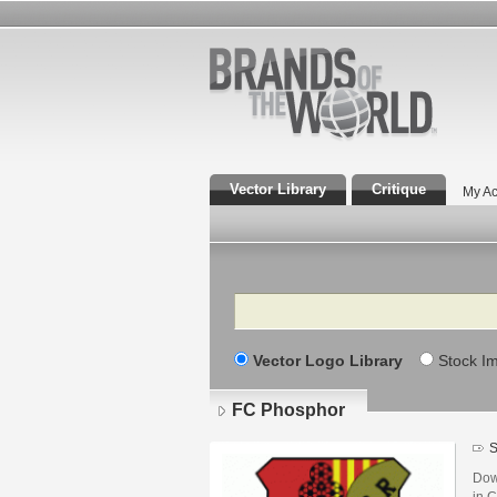
Vector Library
Critique
My Ac
Search
Vector Logo Library
Stock I
FC Phosphor
S
Dow
in C