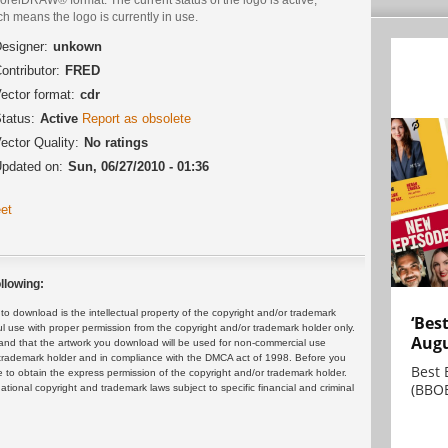
h means the logo is currently in use.
esigner:
unkown
ontributor:
FRED
ector format:
cdr
tatus:
Active
Report as obsolete
ector Quality:
No ratings
pdated on:
Sun, 06/27/2010 - 01:36
et
llowing:
 download is the intellectual property of the copyright and/or trademark
‘Bes
ul use with proper permission from the copyright and/or trademark holder only.
Augu
and that the artwork you download will be used for non-commercial use
or trademark holder and in compliance with the DMCA act of 1998. Before you
Best 
 to obtain the express permission of the copyright and/or trademark holder.
(BBOE
rnational copyright and trademark laws subject to specific financial and criminal