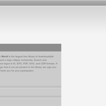
e World
is the largest free library of downloadable
 and a logo critique community. Search and
tor logos in AI, EPS, PDF, SVG, and CDR formats. If
go that is not yet present in the library, we urge you
Thank you for your participation.