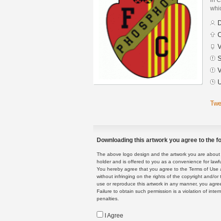
whic
D
C
V
S
V
U
Twe
Downloading this artwork you agree to the fo
The above logo design and the artwork you are about to
holder and is offered to you as a convenience for lawf
You hereby agree that you agree to the Terms of Use 
without infringing on the rights of the copyright and/
use or reproduce this artwork in any manner, you agree
Failure to obtain such permission is a violation of inte
penalties.
I Agree