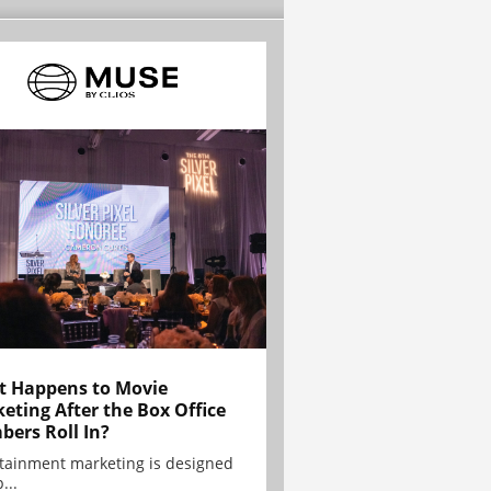
 Happens to Movie
eting After the Box Office
ers Roll In?
tainment marketing is designed
...