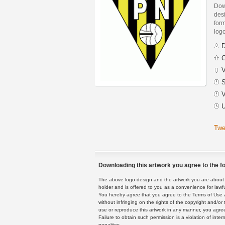
Dow
des
form
logo
D
C
V
S
V
U
Twe
Downloading this artwork you agree to the fo
The above logo design and the artwork you are about to
holder and is offered to you as a convenience for lawf
You hereby agree that you agree to the Terms of Use 
without infringing on the rights of the copyright and/
use or reproduce this artwork in any manner, you agree
Failure to obtain such permission is a violation of inte
penalties.