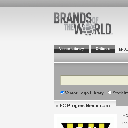
Vector Library
Critique
My Ac
Search
Vector Logo Library
Stock I
FC Progres Niedercorn
S
Foo