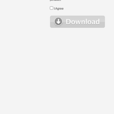
I Agree