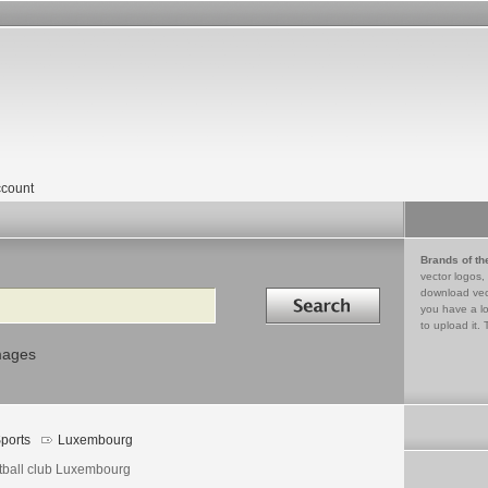
count
Brands of th
vector logos,
Search in
download vec
you have a lo
to upload it. 
mages
ports
Luxembourg
tball club Luxembourg