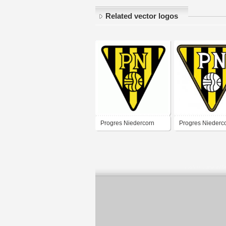
Related vector logos
Progres Niedercorn
Progres Niederc