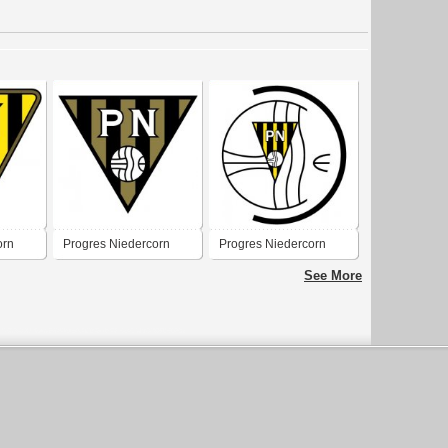
orn
Progres Niedercorn
Progres Niedercorn
See More