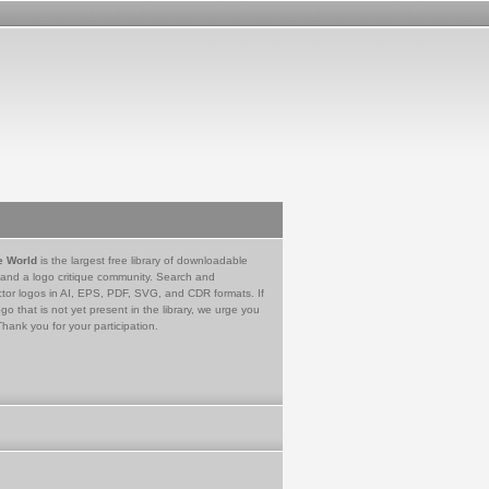
e World
is the largest free library of downloadable
 and a logo critique community. Search and
tor logos in AI, EPS, PDF, SVG, and CDR formats. If
go that is not yet present in the library, we urge you
Thank you for your participation.