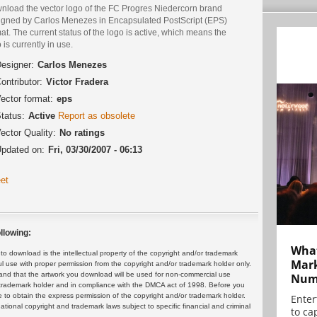
nload the vector logo of the FC Progres Niedercorn brand
igned by Carlos Menezes in Encapsulated PostScript (EPS)
at. The current status of the logo is active, which means the
 is currently in use.
esigner:
Carlos Menezes
ontributor:
Victor Fradera
ector format:
eps
tatus:
Active
Report as obsolete
ector Quality:
No ratings
pdated on:
Fri, 03/30/2007 - 06:13
et
llowing:
What
 download is the intellectual property of the copyright and/or trademark
Mark
ul use with proper permission from the copyright and/or trademark holder only.
and that the artwork you download will be used for non-commercial use
Numb
or trademark holder and in compliance with the DMCA act of 1998. Before you
 to obtain the express permission of the copyright and/or trademark holder.
Enter
rnational copyright and trademark laws subject to specific financial and criminal
to cap