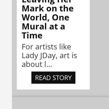
Mark on the
World, One
Mural at a
Time
For artists like
Lady JDay, art is
about l...
READ STORY