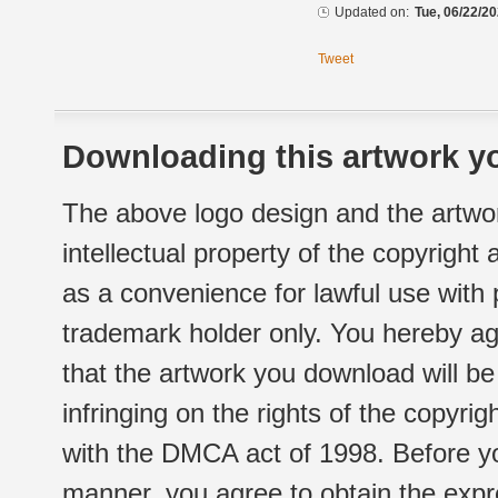
Updated on:
Tue, 06/22/20
Tweet
Downloading this artwork yo
The above logo design and the artwor
intellectual property of the copyright
as a convenience for lawful use with
trademark holder only. You hereby ag
that the artwork you download will b
infringing on the rights of the copyr
with the DMCA act of 1998. Before yo
manner, you agree to obtain the expr