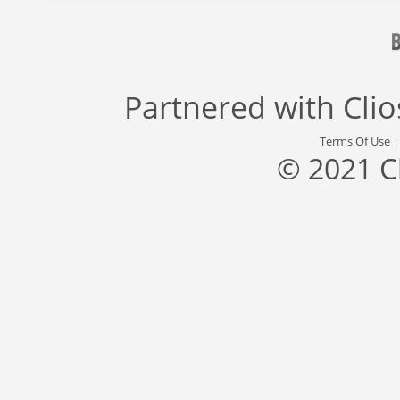
Partnered with
Cli
Terms Of Use
© 2021 C