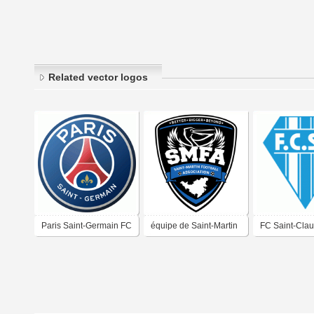
Related vector logos
Paris Saint-Germain FC
équipe de Saint-Martin
FC Saint-Cla
de football