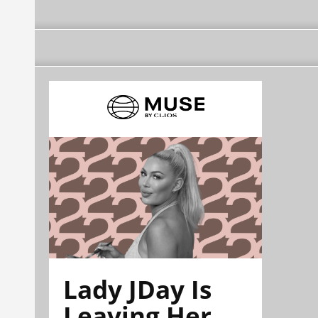
Lady JDay Is
Leaving Her