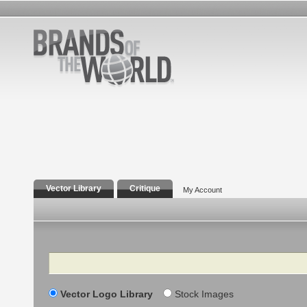
Vector Library
Critique
My Account
Search
Vector Logo Library
Stock Images