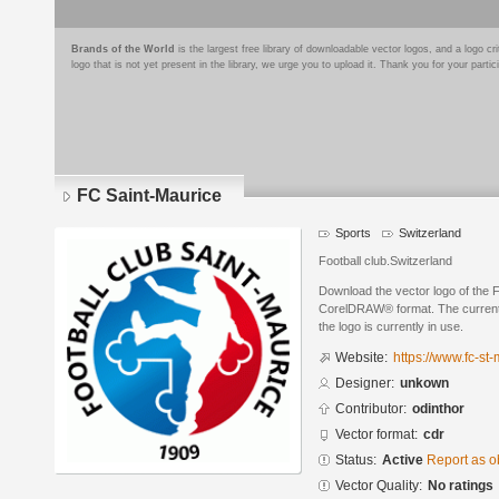
Brands of the World
is the largest free library of downloadable vector logos, and a logo
logo that is not yet present in the library, we urge you to upload it. Thank you for your partic
FC Saint-Maurice
Sports
Switzerland
Football club.Switzerland
Download the vector logo of the 
CorelDRAW® format. The current s
the logo is currently in use.
Website:
https://www.fc-st-
Designer:
unkown
Contributor:
odinthor
Vector format:
cdr
Status:
Active
Report as o
Vector Quality:
No ratings