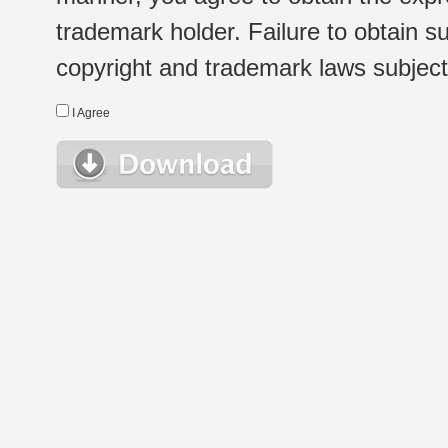
trademark holder. Failure to obtain su
copyright and trademark laws subject t
I Agree