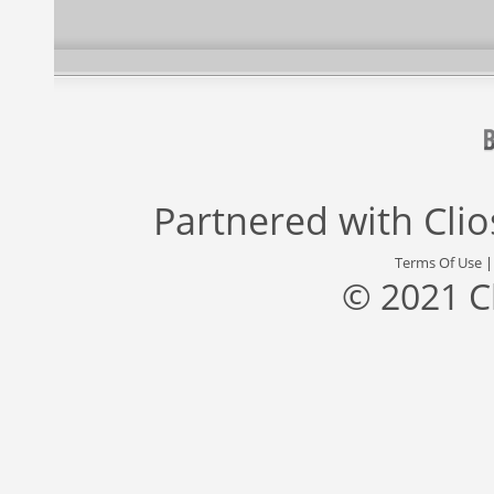
Partnered with
Cli
Terms Of Use
© 2021 C