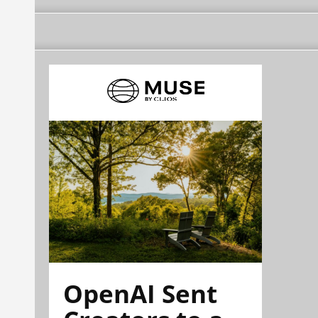
OpenAI Sent