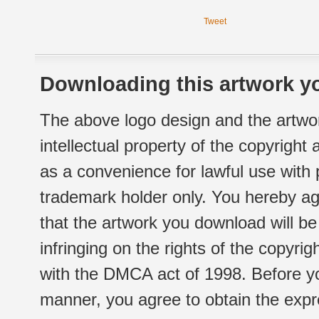
Tweet
Downloading this artwork yo
The above logo design and the artwor
intellectual property of the copyright
as a convenience for lawful use with
trademark holder only. You hereby ag
that the artwork you download will b
infringing on the rights of the copyr
with the DMCA act of 1998. Before yo
manner, you agree to obtain the expr