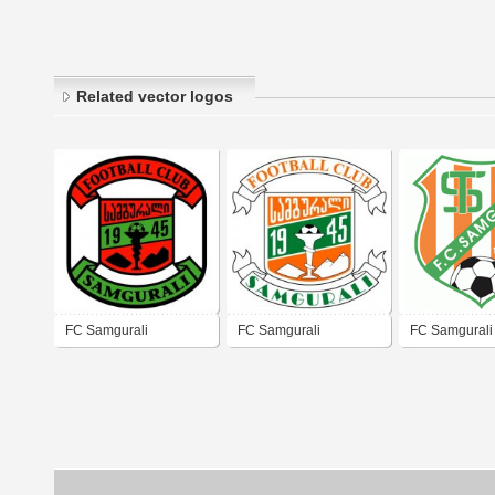
Related vector logos
FC Samgurali
FC Samgurali
FC Samgurali 
Tskhaltubo
Tskhaltubo