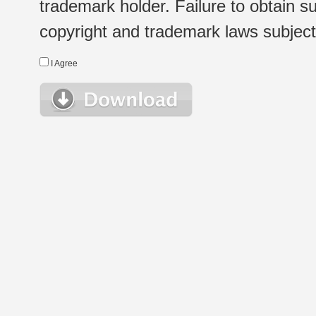
trademark holder. Failure to obtain su
copyright and trademark laws subject t
I Agree