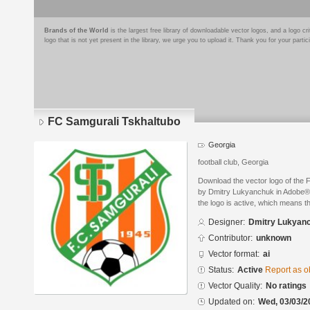
Brands of the World
is the largest free library of downloadable vector logos, and a logo
logo that is not yet present in the library, we urge you to upload it. Thank you for your partic
FC Samgurali Tskhaltubo
Georgia
football club, Georgia
Download the vector logo of the
by Dmitry Lukyanchuk in Adobe® I
the logo is active, which means th
Designer:
Dmitry Lukyan
Contributor:
unknown
Vector format:
ai
Status:
Active
Report as o
Vector Quality:
No ratings
Updated on:
Wed, 03/03/2