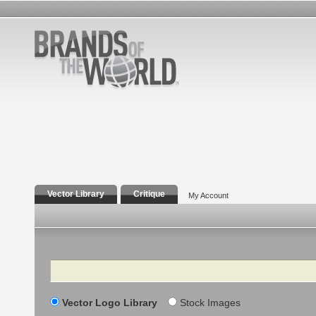
Vector Library
Critique
My Account
Search
Vector Logo Library
Stock Images