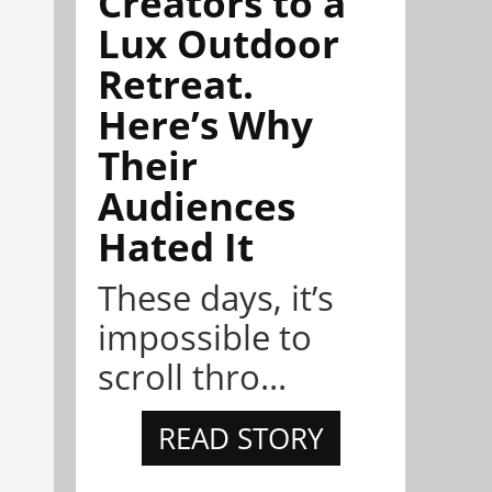
Creators to a
Lux Outdoor
Retreat.
Here’s Why
Their
Audiences
Hated It
These days, it’s
impossible to
scroll thro...
READ STORY