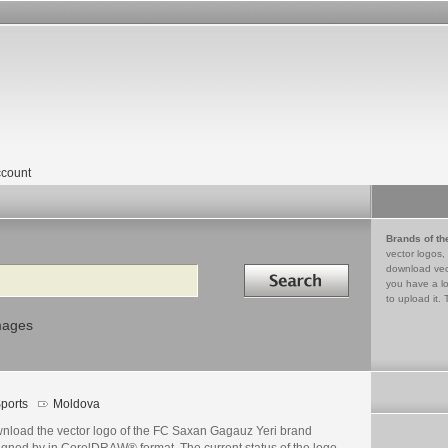
count
Brands of th
vector logos,
Search in
download vec
you have a lo
to upload it. 
mages
ports
Moldova
nload the vector logo of the FC Saxan Gagauz Yeri brand
igned by in CorelDRAW® format. The current status of the logo