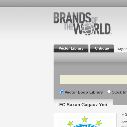
Vector Library
Critique
My Ac
Search
Vector Logo Library
Stock I
FC Saxan Gagauz Yeri
S
Dow
des