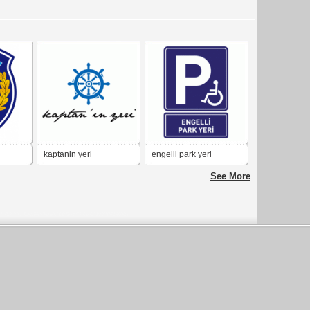
kaptanin yeri
engelli park yeri
See More