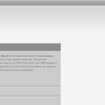
e World
is the largest free library of downloadable
 and a logo critique community. Search and
tor logos in AI, EPS, PDF, SVG, and CDR formats. If
go that is not yet present in the library, we urge you
Thank you for your participation.