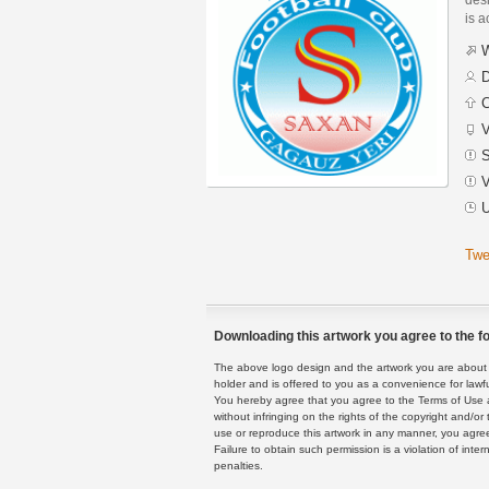
is a
W
D
C
V
S
V
U
Twe
Downloading this artwork you agree to the fo
The above logo design and the artwork you are about to
holder and is offered to you as a convenience for lawf
You hereby agree that you agree to the Terms of Use 
without infringing on the rights of the copyright and/
use or reproduce this artwork in any manner, you agree
Failure to obtain such permission is a violation of inte
penalties.