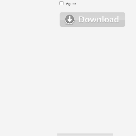
I Agree