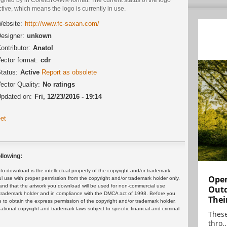
ctive, which means the logo is currently in use.
ebsite:
http://www.fc-saxan.com/
esigner:
unkown
ontributor:
Anatol
ector format:
cdr
tatus:
Active
Report as obsolete
ector Quality:
No ratings
pdated on:
Fri, 12/23/2016 - 19:14
et
llowing:
 download is the intellectual property of the copyright and/or trademark
Open
ul use with proper permission from the copyright and/or trademark holder only.
and that the artwork you download will be used for non-commercial use
Outd
or trademark holder and in compliance with the DMCA act of 1998. Before you
Thei
 to obtain the express permission of the copyright and/or trademark holder.
rnational copyright and trademark laws subject to specific financial and criminal
These
thro..