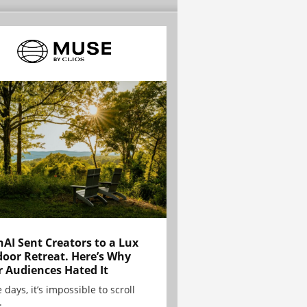
AI Sent Creators to a Lux
oor Retreat. Here’s Why
r Audiences Hated It
 days, it’s impossible to scroll
.