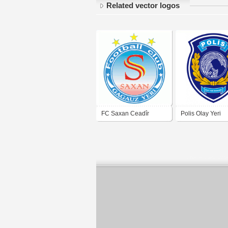
Related vector logos
FC Saxan Ceadîr
Polis Olay Yeri
Lunga
İnceleme