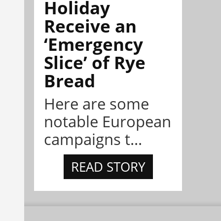
Holiday
Receive an
‘Emergency
Slice’ of Rye
Bread
Here are some
notable European
campaigns t...
READ STORY