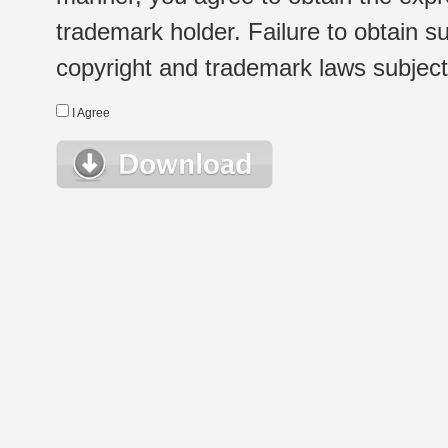
trademark holder. Failure to obtain su
copyright and trademark laws subject t
I Agree