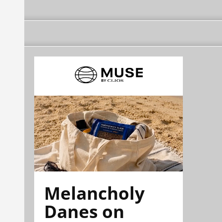
Melancholy
Danes on