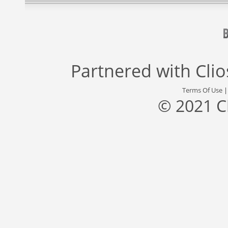
Partnered with
Cli
Terms Of Use
© 2021 C