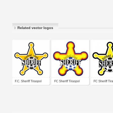
Related vector logos
F.C. Sheriff Tiraspol
FC Sheriff Tiraspol
FC Sheriff Tir