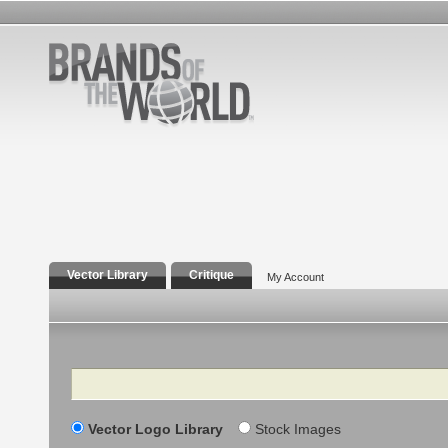
Vector Library
Critique
My Account
Search
Vector Logo Library
Stock Images