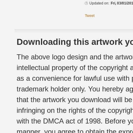
Updated on:
Fri, 03/01/20
Tweet
Downloading this artwork yo
The above logo design and the artwor
intellectual property of the copyright
as a convenience for lawful use with
trademark holder only. You hereby ag
that the artwork you download will b
infringing on the rights of the copyr
with the DMCA act of 1998. Before yo
manner, you agree to obtain the expr