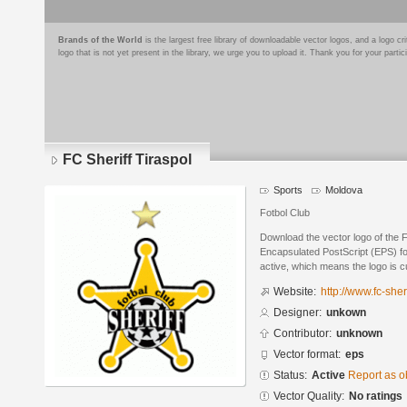
Brands of the World
is the largest free library of downloadable vector logos, and a logo
logo that is not yet present in the library, we urge you to upload it. Thank you for your partic
FC Sheriff Tiraspol
Sports
Moldova
Fotbol Club
Download the vector logo of the F
Encapsulated PostScript (EPS) for
active, which means the logo is cu
Website:
http://www.fc-sher
Designer:
unkown
Contributor:
unknown
Vector format:
eps
Status:
Active
Report as o
Vector Quality:
No ratings