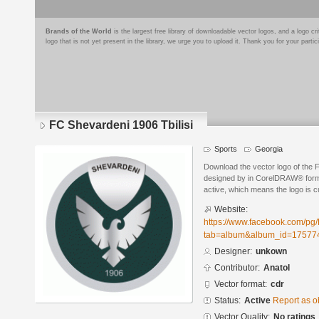
Brands of the World
is the largest free library of downloadable vector logos, and a logo
logo that is not yet present in the library, we urge you to upload it. Thank you for your partic
FC Shevardeni 1906 Tbilisi
Sports
Georgia
Download the vector logo of the 
designed by in CorelDRAW® format
active, which means the logo is cu
Website:
https://www.facebook.com/pg
tab=album&album_id=17577
Designer:
unkown
Contributor:
Anatol
Vector format:
cdr
Status:
Active
Report as o
Vector Quality:
No ratings