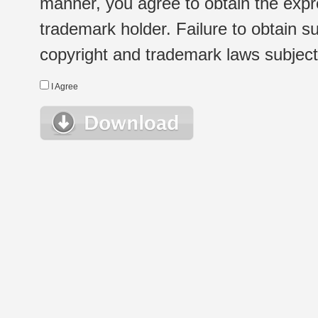
manner, you agree to obtain the expr
trademark holder. Failure to obtain su
copyright and trademark laws subject t
I Agree