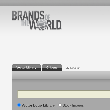
Vector Library
Critique
My Account
Search
Vector Logo Library
Stock Images