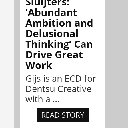
Sluijters:
‘Abundant
Ambition and
Delusional
Thinking’ Can
Drive Great
Work
Gijs is an ECD for
Dentsu Creative
with a ...
READ STORY