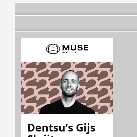
Dentsu’s Gijs