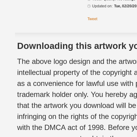
Updated on:
Tue, 02/20/20
Tweet
Downloading this artwork yo
The above logo design and the artwor
intellectual property of the copyright
as a convenience for lawful use with
trademark holder only. You hereby ag
that the artwork you download will b
infringing on the rights of the copyr
with the DMCA act of 1998. Before yo