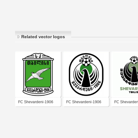
Related vector logos
FC Shevardeni-1906
FC Shevardeni-1906
FC Shevardeni
Tbilisi
Tbilisi