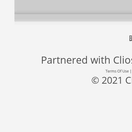
Partnered with
Cli
Terms Of Use
© 2021 C