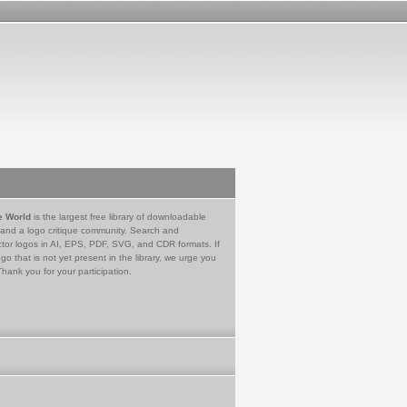
e World
is the largest free library of downloadable
 and a logo critique community. Search and
tor logos in AI, EPS, PDF, SVG, and CDR formats. If
go that is not yet present in the library, we urge you
Thank you for your participation.