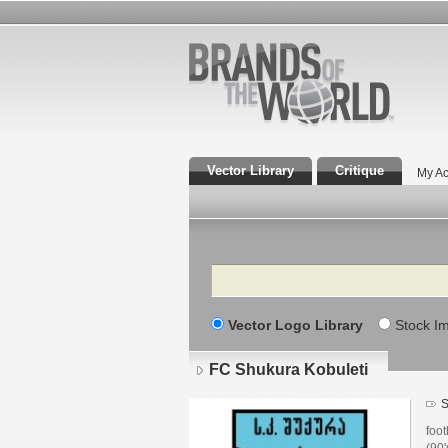
Vector Library
Critique
My Ac
Search
Vector Logo Library
Stock I
FC Shukura Kobuleti
S
foot
(90'