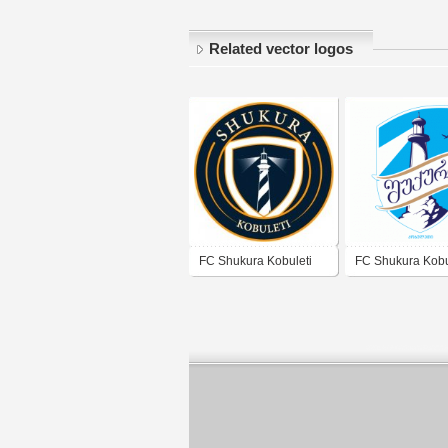
Related vector logos
FC Shukura Kobuleti
FC Shukura Kobu