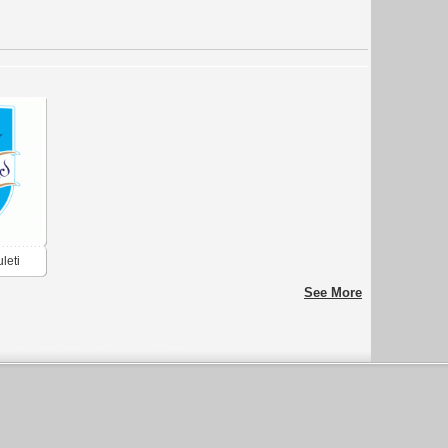
leti
See More