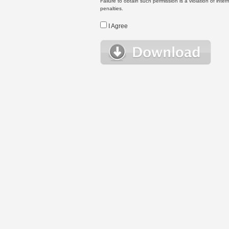
Failure to obtain such permission is a violation of inte
penalties.
I Agree