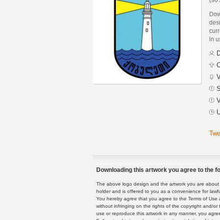
Dow
des
curr
in 
D
C
V
S
V
U
Twe
Downloading this artwork you agree to the fo
The above logo design and the artwork you are about to
holder and is offered to you as a convenience for lawf
You hereby agree that you agree to the Terms of Use 
without infringing on the rights of the copyright and/
use or reproduce this artwork in any manner, you agree