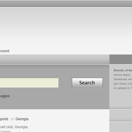
count
Brands of th
vector logos,
Search in
download vec
you have a lo
to upload it. 
mages
ports
Georgia
ball club, Georgia
s logo)