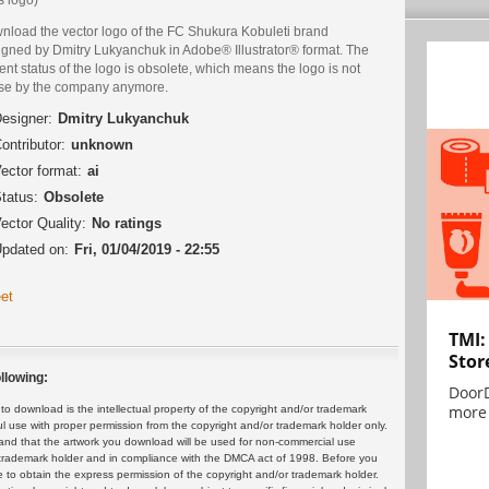
nload the vector logo of the FC Shukura Kobuleti brand
igned by Dmitry Lukyanchuk in Adobe® Illustrator® format. The
ent status of the logo is obsolete, which means the logo is not
use by the company anymore.
esigner:
Dmitry Lukyanchuk
ontributor:
unknown
ector format:
ai
tatus:
Obsolete
ector Quality:
No ratings
pdated on:
Fri, 01/04/2019 - 22:55
et
TMI:
Stor
llowing:
DoorD
more 
 download is the intellectual property of the copyright and/or trademark
ul use with proper permission from the copyright and/or trademark holder only.
and that the artwork you download will be used for non-commercial use
or trademark holder and in compliance with the DMCA act of 1998. Before you
 to obtain the express permission of the copyright and/or trademark holder.