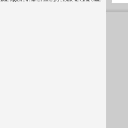
rnational copyright and trademark laws subject to specific financial and criminal