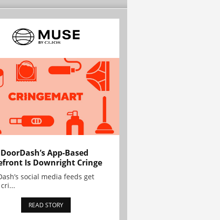
 DoorDash’s App-Based
efront Is Downright Cringe
ash’s social media feeds get
cri...
READ STORY